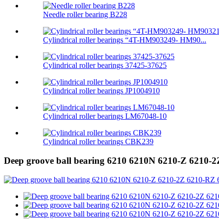
Needle roller bearing B228
Cylindrical roller bearings “4T-HM903249- HM90...
Cylindrical roller bearings 37425-37625
Cylindrical roller bearings JP1004910
Cylindrical roller bearings LM67048-10
Cylindrical roller bearings CBK239
Deep groove ball bearing 6210 6210N 6210-Z 6210