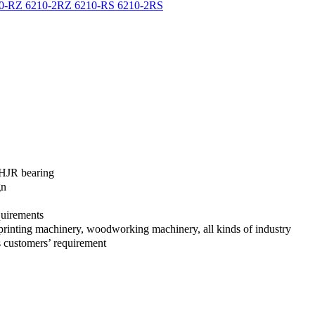
f HJR bearing
gn
quirements
en, printing machinery, woodworking machinery, all kinds of industry
 customers’ requirement