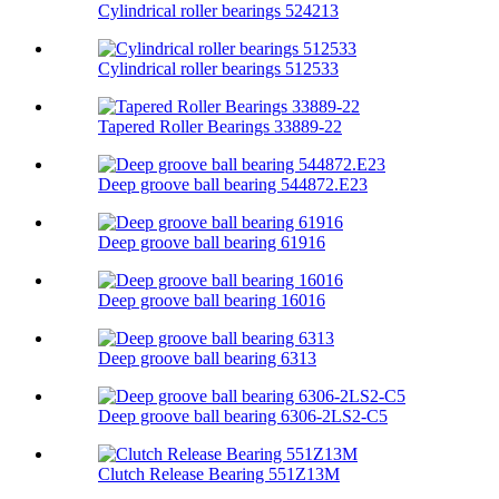
Cylindrical roller bearings 524213
Cylindrical roller bearings 512533
Tapered Roller Bearings 33889-22
Deep groove ball bearing 544872.E23
Deep groove ball bearing 61916
Deep groove ball bearing 16016
Deep groove ball bearing 6313
Deep groove ball bearing 6306-2LS2-C5
Clutch Release Bearing 551Z13M