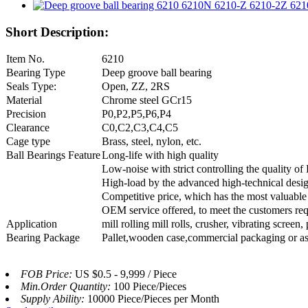
Short Description:
Item No.
6210
Bearing Type
Deep groove ball bearing
Seals Type:
Open, ZZ, 2RS
Material
Chrome steel GCr15
Precision
P0,P2,P5,P6,P4
Clearance
C0,C2,C3,C4,C5
Cage type
Brass, steel, nylon, etc.
Ball Bearings Feature
Long-life with high quality
Low-noise with strict controlling the quality o
High-load by the advanced high-technical desi
Competitive price, which has the most valuable
OEM service offered, to meet the customers re
Application
mill rolling mill rolls, crusher, vibrating scre
Bearing Package
Pallet,wooden case,commercial packaging or as
FOB Price:
US $0.5 - 9,999 / Piece
Min.Order Quantity:
100 Piece/Pieces
Supply Ability:
10000 Piece/Pieces per Month