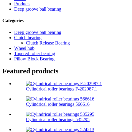
Products
Deep groove ball bearing
Categories
Deep groove ball bearing
Clutch bearing
Clutch Release Bearing
Wheel hub
Tapered roller bearing
Pillow Block Bearing
Featured products
Cylindrical roller bearings F-202987.1
Cylindrical roller bearings 566616
Cylindrical roller bearings 535295