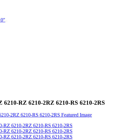
-2Z 6210-RZ 6210-2RZ 6210-RS 6210-2RS