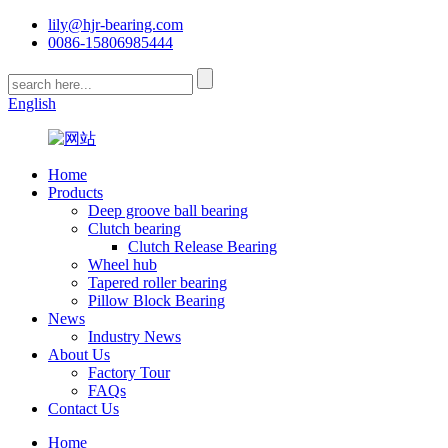
lily@hjr-bearing.com
0086-15806985444
English
Home
Products
Deep groove ball bearing
Clutch bearing
Clutch Release Bearing
Wheel hub
Tapered roller bearing
Pillow Block Bearing
News
Industry News
About Us
Factory Tour
FAQs
Contact Us
Home