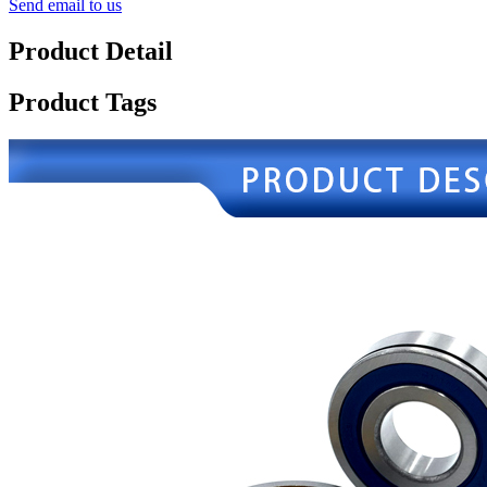
Send email to us
Product Detail
Product Tags