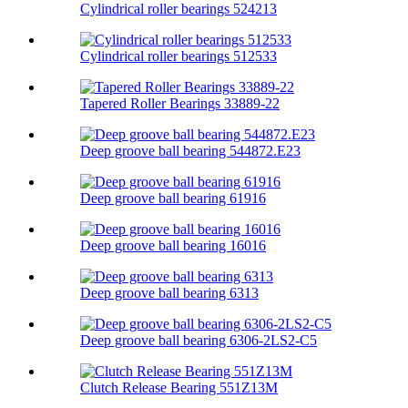
Cylindrical roller bearings 524213
Cylindrical roller bearings 512533
Tapered Roller Bearings 33889-22
Deep groove ball bearing 544872.E23
Deep groove ball bearing 61916
Deep groove ball bearing 16016
Deep groove ball bearing 6313
Deep groove ball bearing 6306-2LS2-C5
Clutch Release Bearing 551Z13M