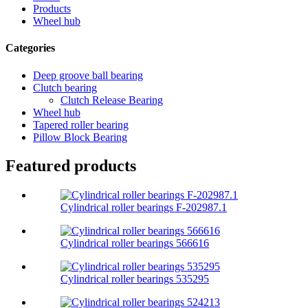
Products
Wheel hub
Categories
Deep groove ball bearing
Clutch bearing
Clutch Release Bearing
Wheel hub
Tapered roller bearing
Pillow Block Bearing
Featured products
Cylindrical roller bearings F-202987.1
Cylindrical roller bearings 566616
Cylindrical roller bearings 535295