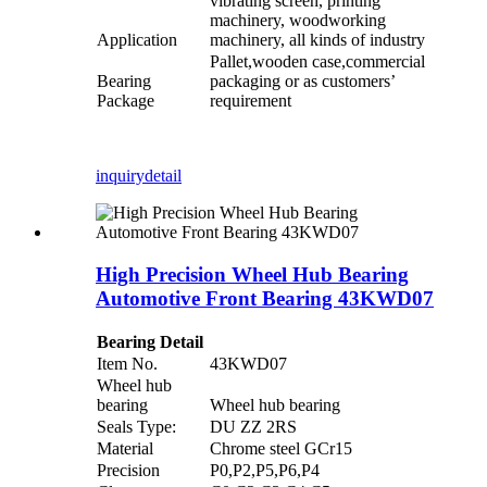
vibrating screen, printing
machinery, woodworking
Application
machinery, all kinds of industry
Pallet,wooden case,commercial
Bearing
packaging or as customers’
Package
requirement
inquiry
detail
High Precision Wheel Hub Bearing
Automotive Front Bearing 43KWD07
Bearing Detail
Item No.
43KWD07
Wheel hub
bearing
Wheel hub bearing
Seals Type:
DU ZZ 2RS
Material
Chrome steel GCr15
Precision
P0,P2,P5,P6,P4