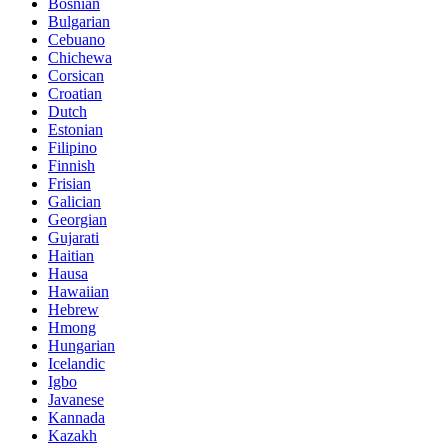
Bosnian
Bulgarian
Cebuano
Chichewa
Corsican
Croatian
Dutch
Estonian
Filipino
Finnish
Frisian
Galician
Georgian
Gujarati
Haitian
Hausa
Hawaiian
Hebrew
Hmong
Hungarian
Icelandic
Igbo
Javanese
Kannada
Kazakh