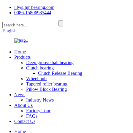
lily@hjr-bearing.com
0086-15806985444
English
Home
Products
Deep groove ball bearing
Clutch bearing
Clutch Release Bearing
Wheel hub
Tapered roller bearing
Pillow Block Bearing
News
Industry News
About Us
Factory Tour
FAQs
Contact Us
Home