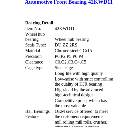
Automotive Front Bearing 42KWD11
Bearing Detail
Item No.
42KWD11
Wheel hub
bearing
Wheel hub bearing
Seals Type:
DU ZZ 2RS
Material
Chrome steel GCr15
Precision
P0,P2,P5,P6,P4
Clearance
C0,C2,C3,C4,C5
Cage type
Steel cage
Long-life with high quality
Low-noise with strict controlling
the quality of HJR bearing
High-load by the advanced
high-technical design
Competitive price, which has
the most valuable
Ball Bearings
OEM service offered, to meet
Feature
the customers requirements
mill rolling mill rolls, crusher,