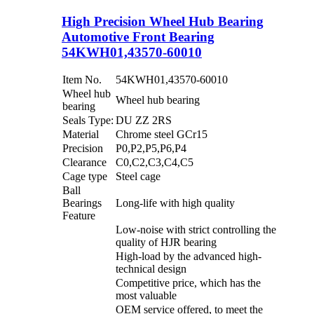
High Precision Wheel Hub Bearing
Automotive Front Bearing
54KWH01,43570-60010
Item No.
54KWH01,43570-60010
Wheel hub
Wheel hub bearing
bearing
Seals Type:
DU ZZ 2RS
Material
Chrome steel GCr15
Precision
P0,P2,P5,P6,P4
Clearance
C0,C2,C3,C4,C5
Cage type
Steel cage
Ball
Bearings
Long-life with high quality
Feature
Low-noise with strict controlling the
quality of HJR bearing
High-load by the advanced high-
technical design
Competitive price, which has the
most valuable
OEM service offered, to meet the