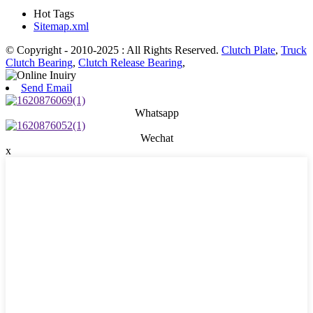
Hot Tags
Sitemap.xml
© Copyright - 2010-2025 : All Rights Reserved.
Clutch Plate
,
Truck
Clutch Bearing
,
Clutch Release Bearing
,
Send Email
Whatsapp
Wechat
x