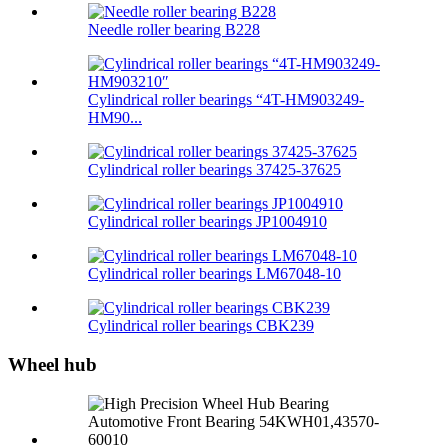
Needle roller bearing B228
Cylindrical roller bearings “4T-HM903249-
HM90...
Cylindrical roller bearings 37425-37625
Cylindrical roller bearings JP1004910
Cylindrical roller bearings LM67048-10
Cylindrical roller bearings CBK239
Wheel hub