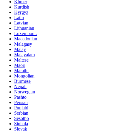
Khmer
Kurdish
Kyrgyz
Latin
Latvian
Lithuanian
Luxembou..
Macedonian
Malagasy
Malay
Malayalam
Maltese
Maori
Marathi
Mongolian
Burmese
Nepali
Norwegian
Pashto
Persian
Punjabi
Serbian
Sesotho
Sinhala
Slovak