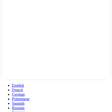
English
French
German
Portuguese
Spanish
Russian