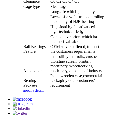
Clearance
C0,C2,C3,C4,C5
Cage type
Steel cage
Long-life with high quality
Low-noise with strict controlling
the quality of HJR bearing
High-load by the advanced
high-technical design
Competitive price, which has
the most valuable
Ball Bearings
OEM service offered, to meet
Feature
the customers requirements
mill rolling mill rolls, crusher,
vibrating screen, printing
machinery, woodworking
Application
machinery, all kinds of industry
Pallet,wooden case,commercial
Bearing
packaging or as customers’
Package
requirement
inquiry
detail