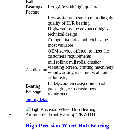
Ball
Bearings
Long-life with high quality
Feature
Low-noise with strict controlling the
quality of HJR bearing
High-load by the advanced high-
technical design
Competitive price, which has the
most valuable
OEM service offered, to meet the
customers requirements
mill rolling mill rolls, crusher,
vibrating screen, printing machinery,
Application
woodworking machinery, all kinds
of industry
Pallet,wooden case,commercial
Bearing
packaging or as customers’
Package
requirement
inquiry
detail
High Precision Wheel Hub Bearing