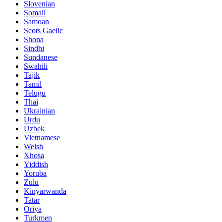
Slovenian
Somali
Samoan
Scots Gaelic
Shona
Sindhi
Sundanese
Swahili
Tajik
Tamil
Telugu
Thai
Ukrainian
Urdu
Uzbek
Vietnamese
Welsh
Xhosa
Yiddish
Yoruba
Zulu
Kinyarwanda
Tatar
Oriya
Turkmen