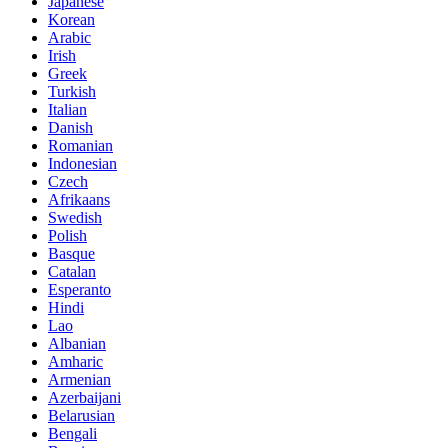
Japanese
Korean
Arabic
Irish
Greek
Turkish
Italian
Danish
Romanian
Indonesian
Czech
Afrikaans
Swedish
Polish
Basque
Catalan
Esperanto
Hindi
Lao
Albanian
Amharic
Armenian
Azerbaijani
Belarusian
Bengali