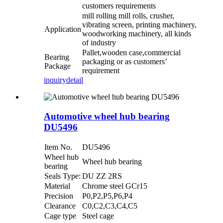
customers requirements
mill rolling mill rolls, crusher,
vibrating screen, printing machinery,
Application
woodworking machinery, all kinds
of industry
Pallet,wooden case,commercial
Bearing
packaging or as customers’
Package
requirement
inquiry
detail
Automotive wheel hub bearing
DU5496
Item No.
DU5496
Wheel hub
Wheel hub bearing
bearing
Seals Type:
DU ZZ 2RS
Material
Chrome steel GCr15
Precision
P0,P2,P5,P6,P4
Clearance
C0,C2,C3,C4,C5
Cage type
Steel cage