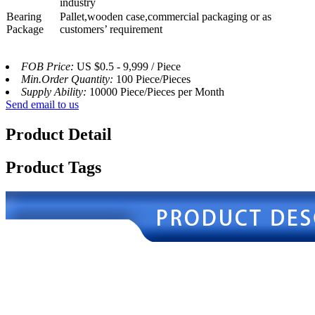
industry
Bearing
Pallet,wooden case,commercial packaging or as
Package
customers’ requirement
FOB Price:
US $0.5 - 9,999 / Piece
Min.Order Quantity:
100 Piece/Pieces
Supply Ability:
10000 Piece/Pieces per Month
Send email to us
Product Detail
Product Tags