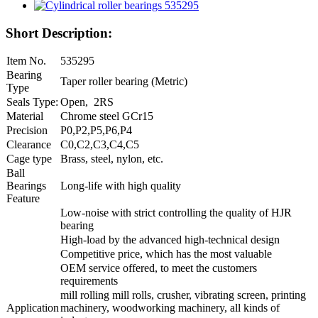
Short Description:
Item No.
535295
Bearing
Taper roller bearing (Metric)
Type
Seals Type:
Open, 2RS
Material
Chrome steel GCr15
Precision
P0,P2,P5,P6,P4
Clearance
C0,C2,C3,C4,C5
Cage type
Brass, steel, nylon, etc.
Ball
Bearings
Long-life with high quality
Feature
Low-noise with strict controlling the quality of HJR
bearing
High-load by the advanced high-technical design
Competitive price, which has the most valuable
OEM service offered, to meet the customers
requirements
mill rolling mill rolls, crusher, vibrating screen, printing
Application
machinery, woodworking machinery, all kinds of