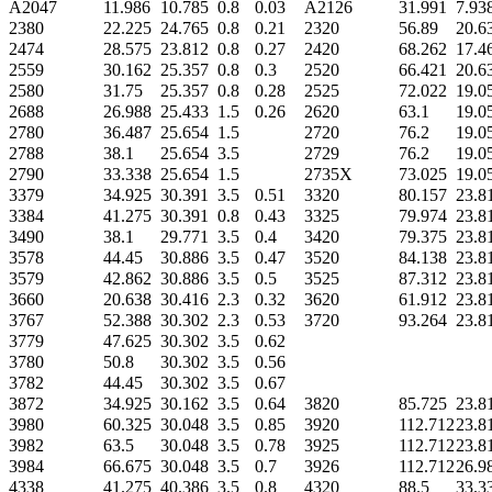
A2047
11.986
10.785
0.8
0.03
A2126
31.991
7.93
2380
22.225
24.765
0.8
0.21
2320
56.89
20.6
2474
28.575
23.812
0.8
0.27
2420
68.262
17.4
2559
30.162
25.357
0.8
0.3
2520
66.421
20.6
2580
31.75
25.357
0.8
0.28
2525
72.022
19.0
2688
26.988
25.433
1.5
0.26
2620
63.1
19.0
2780
36.487
25.654
1.5
2720
76.2
19.0
2788
38.1
25.654
3.5
2729
76.2
19.0
2790
33.338
25.654
1.5
2735X
73.025
19.0
3379
34.925
30.391
3.5
0.51
3320
80.157
23.8
3384
41.275
30.391
0.8
0.43
3325
79.974
23.8
3490
38.1
29.771
3.5
0.4
3420
79.375
23.8
3578
44.45
30.886
3.5
0.47
3520
84.138
23.8
3579
42.862
30.886
3.5
0.5
3525
87.312
23.8
3660
20.638
30.416
2.3
0.32
3620
61.912
23.8
3767
52.388
30.302
2.3
0.53
3720
93.264
23.8
3779
47.625
30.302
3.5
0.62
3780
50.8
30.302
3.5
0.56
3782
44.45
30.302
3.5
0.67
3872
34.925
30.162
3.5
0.64
3820
85.725
23.8
3980
60.325
30.048
3.5
0.85
3920
112.712
23.8
3982
63.5
30.048
3.5
0.78
3925
112.712
23.8
3984
66.675
30.048
3.5
0.7
3926
112.712
26.9
4338
41.275
40.386
3.5
0.8
4320
88.5
33.3