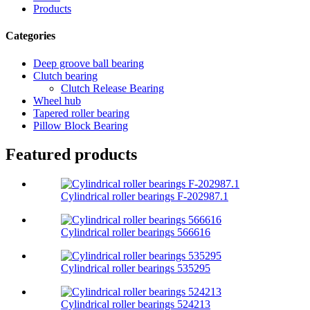
Products
Categories
Deep groove ball bearing
Clutch bearing
Clutch Release Bearing
Wheel hub
Tapered roller bearing
Pillow Block Bearing
Featured products
Cylindrical roller bearings F-202987.1
Cylindrical roller bearings 566616
Cylindrical roller bearings 535295
Cylindrical roller bearings 524213