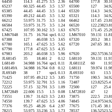
64450
114.3
41.275
3.5
2.36
64700
177.8
30.1
65237
60.325
44.45
3.5
1.57
65500
127
34.9
65385
44.45
44.45
3.5
1.44
65320
114.3
34.9
65390
49.212
44.45
3.5
1.32
65321
114.3
34.9
66212
53.975
31.75
3.5
1.04
66462
117.45
23.8
66584
53.975
31.75
3.5
1.24
66520
122.238
23.8
67425
107.95
30.162
3.5
1.63
67675
171.45
25.2
LM67048
31.75
16.764
spcl.
0.12
LM67010
59.131
11.8
67388
127
46.038
3.5
3.65
67320
203.2
38.1
67780
165.1
47.625
3.5
5.62
67720
247.65
38.1
67790
177.8
47.625
3.5
4.35
67983
203.2
46.038
3.5
5.96
67920
282.575
36.5
JL68145
35
18.461
2
0.12
L68110
59.131
11.9
L68149
34.988
16.764
spcl.
0.11
JL68111Z
60
11.9
L68149A
34.988
16.764
0.8
0.12
L68111
59.974
11.9
JL69349
38
17
spcl.
0.13
JL69310
63
13.5
71425
107.95
49.212
3.5
3.85
71750
190.5
34.9
72212
53.975
32.791
3.5
1.16
72487
123.825
25.4
72225
57.15
32.791
3.5
1.09
72500
127
25.4
LM72849
22.606
15.5
1.5
0.08
LM72810
47
12
73551
139.7
31.623
3.5
2.83
73875
222.5
23.8
74550
139.7
47.625
3.5
4.06
74845
214.975
34.9
77376
95.25
48.26
6.4
2.97
77675
171.45
38.1
78215
53.975
33.236
3.5
1.73
78537
136.525
23.5