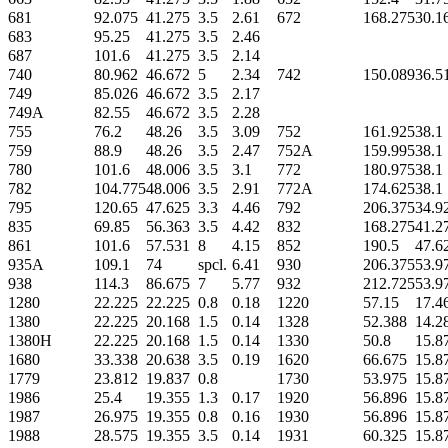
681
92.075
41.275
3.5
2.61
672
168.275
30.1
683
95.25
41.275
3.5
2.46
687
101.6
41.275
3.5
2.14
740
80.962
46.672
5
2.34
742
150.089
36.5
749
85.026
46.672
3.5
2.17
749A
82.55
46.672
3.5
2.28
755
76.2
48.26
3.5
3.09
752
161.925
38.1
759
88.9
48.26
3.5
2.47
752A
159.995
38.1
780
101.6
48.006
3.5
3.1
772
180.975
38.1
782
104.775
48.006
3.5
2.91
772A
174.625
38.1
795
120.65
47.625
3.3
4.46
792
206.375
34.9
835
69.85
56.363
3.5
4.42
832
168.275
41.2
861
101.6
57.531
8
4.15
852
190.5
47.6
935A
109.1
74
spcl.
6.41
930
206.375
53.9
938
114.3
86.675
7
5.77
932
212.725
53.9
1280
22.225
22.225
0.8
0.18
1220
57.15
17.4
1380
22.225
20.168
1.5
0.14
1328
52.388
14.2
1380H
22.225
20.168
1.5
0.14
1330
50.8
15.8
1680
33.338
20.638
3.5
0.19
1620
66.675
15.8
1779
23.812
19.837
0.8
1730
53.975
15.8
1986
25.4
19.355
1.3
0.17
1920
56.896
15.8
1987
26.975
19.355
0.8
0.16
1930
56.896
15.8
1988
28.575
19.355
3.5
0.14
1931
60.325
15.8