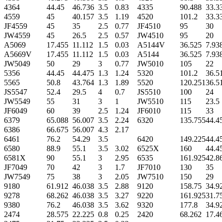
4364
44.45
46.736
3.5
0.83
4335
90.488
33.3
4559
45
40.157
3.5
1.19
4520
101.2
33.3
JF4559
45
35
2.5
0.77
JF4510
95
30
JW4559
45
26.5
2.5
0.57
JW4510
95
20
A5069
17.455
11.112
1.5
0.03
A5144V
36.525
7.93
A5669V
17.455
11.112
1.5
0.03
A5144
36.525
7.93
JW5049
50
29
3
0.77
JW5010
105
22
5356
44.45
44.475
1.3
1.24
5320
101.2
36.5
5565
50.8
43.764
1.3
1.89
5520
120.251
36.5
JS5547
52.4
29.5
4
0.7
JS5510
100
24
JW5549
55
31
3
1
JW5510
115
23.5
JF6049
60
39
2.5
1.24
JF6010
115
33
6379
65.088
56.007
3.5
2.24
6320
135.755
44.4
6386
66.675
56.007
4.3
2.17
6461
76.2
54.29
3.5
6420
149.225
44.4
6580
88.9
55.1
3.5
3.02
6525X
160
44.4
6581X
90
55.1
3
2.95
6535
161.925
42.8
JF7049
70
42
3
1.7
JF7010
130
35
JW7549
75
38
3
2.05
JW7510
150
29
9180
61.912
46.038
3.5
2.88
9120
158.75
34.9
9278
68.262
46.038
3.5
3.27
9220
161.925
31.7
9380
76.2
46.038
3.5
3.62
9320
177.8
34.9
2474
28.575
22.225
0.8
0.25
2420
68.262
17.4