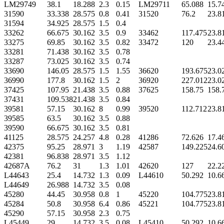
LM29749
38.1
18.288
2.3
0.15
LM29711
65.088
15.7
31590
33.338
28.575
0.8
0.41
31520
76.2
23.8
31594
34.925
28.575
1.5
0.4
33262
66.675
30.162
3.5
0.9
33462
117.475
23.8
33275
69.85
30.162
3.5
0.82
33472
120
23.4
33281
71.438
30.162
3.5
0.78
33287
73.025
30.162
3.5
0.74
33690
146.05
28.575
1.5
1.55
36620
193.675
23.0
36990
177.8
30.162
1.5
2
36920
227.012
23.0
37425
107.95
21.438
3.5
0.88
37625
158.75
158.
37431
109.538
21.438
3.5
0.84
39581
57.15
30.162
8
0.99
39520
112.712
23.8
39585
63.5
30.162
3.5
0.88
39590
66.675
30.162
3.5
0.81
41125
28.575
24.257
4.8
0.28
41286
72.626
17.4
42375
95.25
28.971
3
1.19
42587
149.225
24.6
42381
96.838
28.971
3.5
1.12
42687A
76.2
31
1.3
1.01
42620
127
22.2
L44643
25.4
14.732
1.3
0.09
L44610
50.292
10.6
L44649
26.988
14.732
3.5
0.08
45280
44.45
30.958
0.8
1
45220
104.775
23.8
45284
50.8
30.958
6.4
0.86
45221
104.775
23.8
45290
57.15
30.958
2.3
0.75
L45449
29
14.732
3.5
0.08
L45410
50.292
10.6