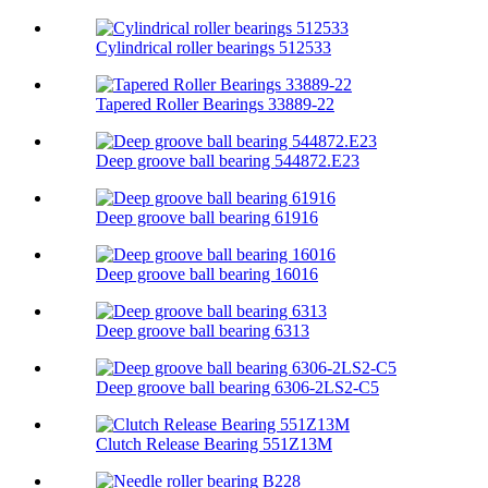
Cylindrical roller bearings 512533
Tapered Roller Bearings 33889-22
Deep groove ball bearing 544872.E23
Deep groove ball bearing 61916
Deep groove ball bearing 16016
Deep groove ball bearing 6313
Deep groove ball bearing 6306-2LS2-C5
Clutch Release Bearing 551Z13M