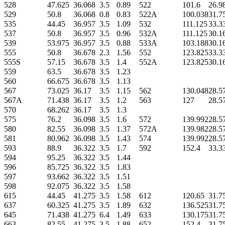
528
47.625
36.068
3.5
0.89
522
101.6
26.9
529
50.8
36.068
0.8
0.83
522A
100.038
31.7
535
44.45
36.957
3.5
1.09
532
111.125
33.3
537
50.8
36.957
3.5
0.96
532A
111.125
30.1
539
53.975
36.957
3.5
0.88
533A
103.188
30.1
555
50.8
36.678
2.3
1.56
552
123.825
33.3
555S
57.15
36.678
3.5
1.4
552A
123.825
30.1
559
63.5
36.678
3.5
1.23
560
66.675
36.678
3.5
1.13
567
73.025
36.17
3.5
1.15
562
130.048
28.5
567A
71.438
36.17
3.5
1.2
563
127
28.5
570
68.262
36.17
3.5
1.3
575
76.2
36.098
3.5
1.6
572
139.992
28.5
580
82.55
36.098
3.5
1.37
572A
139.982
28.5
581
80.962
36.098
3.5
1.43
574
139.992
28.5
593
88.9
36.322
3.5
1.7
592
152.4
33.3
594
95.25
36.322
3.5
1.44
596
85.725
36.322
3.5
1.83
597
93.662
36.322
3.5
1.51
598
92.075
36.322
3.5
1.58
615
44.45
41.275
3.5
1.58
612
120.65
31.7
637
60.325
41.275
3.5
1.89
632
136.525
31.7
645
71.438
41.275
6.4
1.49
633
130.175
31.7
663
82.55
41.275
3.5
1.88
652
152.4
31.7