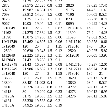
2475
31.75
22.225
3.5
0.22
2872
28.575
22.225
0.8
0.33
2820
73.025
17.4
5079
19.987
14.381
1.5
5175
44.45
11.4
7093
23.812
14.26
1.5
0.09
7196
50.005
9.52
8125
31.75
15.08
1
0.11
8231
58.738
10.7
9067
19.05
19.05
1.3
0.11
9095
49.225
14.2
JP10049
100
22.5
3
0.82
JP10010A
140
17.5
11162
41.275
17.384
1.5
0.21
11300
76.2
14.2
11590
15.875
14.288
1.5
0.06
11520
42.862
9.52
LM11749
17.462
14.605
1.3
0.06
LM11710
39.878
10.6
JP12049
120
25
3
1.25
JP12010
170
19.5
12580
20.638
19.845
1.5
0.12
12520
49.225
15.8
M12648
22.225
18.288
1.3
0.11
M12610
50.005
13.9
M12649
21.43
18.288
1.3
0.11
LM12748
21.43
16.637
1.3
0.08
LM12710
45.237
12.0
LM12749
21.986
16.637
1.3
0.08
LM12711
45.974
12.0
JP13049
130
27
3
1.58
JP13010
185
21
13686
38.1
26.195
1.5
0.25
13620
69.012
15.0
13890
38.481
11.908
0.4
13830
63.5
9.52
14116
30.226
19.583
0.8
0.23
14272
69.012
14.2
14118
30
19.202
0.8
0.23
14273
69.012
16.9
14125A
31.75
19.583
3.5
0.22
14276
69.012
15.8
14131
33.338
19.583
0.8
0.21
14138A
34.925
19.583
3.5
0.19