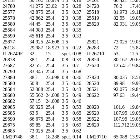
24118
30.162
18.974
1.5
0.18
24261
66.421
15.8
24780
41.275
23.02
3.5
0.28
24720
76.2
17.4
25577
42.875
25.4
3.5
0.37
25518
81.973
19.1
25578
42.862
25.4
2.3
0.38
25519
82.55
19.0
25580
44.45
25.4
3.5
0.35
25520
82.931
19.0
25584
44.983
25.4
1.5
0.35
25590
45.618
25.4
3.5
0.33
25877
34.925
24.608
1.5
25821
73.025
19.0
26118
29.987
18.923
1.5
0.22
26283
72
15.8
JL26749F
32
15
spcl.
0.08
JL26710
53
11.5
26878
38.1
25.4
0.8
0.39
26820
80.167
20.6
27687
82.55
25.4
3.5
0.7
27620
125.412
19.8
26790
83.345
25.4
3.5
0.68
27880
38.1
23.698
0.8
0.36
27820
80.035
18.5
28580
50.8
25.4
3.5
0.46
28520
89.98
19.9
28584
52.388
25.4
3.5
0.43
28521
92.075
19.8
28680
55.562
24.608
3.5
0.49
28622
97.63
19.4
28682
57.15
24.608
3.5
0.46
28985
60.325
25.4
3.5
0.53
28920
101.6
19.8
29585
63.5
25.4
3.5
0.65
29520
107.95
19.0
29590
66.675
25.4
3.5
0.58
29522
107.95
19.0
29675
69.85
25.4
1.5
0.69
29620
112.712
19.0
29685
73.025
25.4
3.5
0.62
LM29748
38.1
18.288
spcl.
0.14
LM29710
65.088
13.9