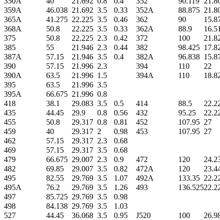
350A
40
21.692
0.8
0.4
352
90.119
21.8
359A
46.038
21.692
3.5
0.33
352A
88.875
21.8
365A
41.275
22.225
3.5
0.46
362
90
15.8
368A
50.8
22.225
3.5
0.33
362A
88.9
16.5
375
50.8
22.225
2.3
0.42
372
100
21.8
385
55
21.946
2.3
0.44
382
98.425
17.8
387A
57.15
21.946
3.5
0.4
382A
96.838
15.8
390
57.15
21.996
2.3
394
110
22
390A
63.5
21.996
1.5
394A
110
18.8
395
63.5
21.996
3.5
395A
66.675
21.996
0.8
418
38.1
29.083
3.5
0.5
414
88.5
22.2
435
44.45
29.9
0.8
0.56
432
95.25
22.2
455
50.8
29.317
0.8
0.81
452
107.95
27
459
40
29.317
2
0.98
453
107.95
27
462
57.15
29.317
2.3
0.68
469
57.15
29.317
3.5
0.68
479
66.675
29.007
2.3
0.9
472
120
24.2
482
69.85
29.007
3.5
0.82
472A
120
23.4
495
82.55
29.769
3.5
1.07
492A
133.35
22.2
495A
76.2
29.769
3.5
1.26
493
136.525
22.2
497
85.725
29.769
3.5
0.98
498
84.138
29.769
3.5
1.03
527
44.45
36.068
3.5
0.95
J520
100
26.9