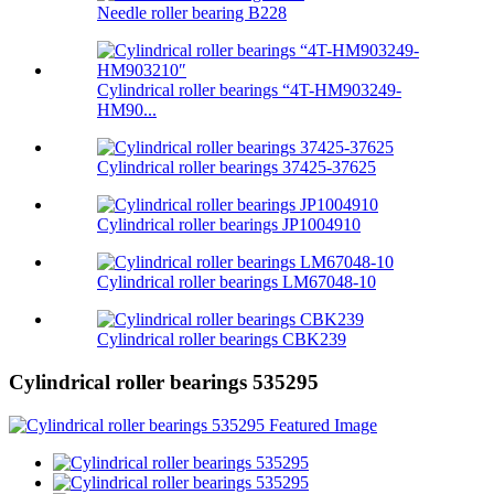
Needle roller bearing B228
Cylindrical roller bearings “4T-HM903249-
HM90...
Cylindrical roller bearings 37425-37625
Cylindrical roller bearings JP1004910
Cylindrical roller bearings LM67048-10
Cylindrical roller bearings CBK239
Cylindrical roller bearings 535295