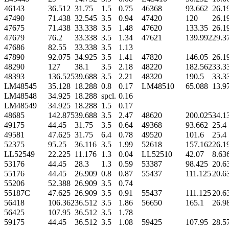
46143
36.512
31.75
1.5
0.75
46368
93.662
26.1
47490
71.438
32.545
3.5
0.94
47420
120
26.1
47675
71.438
33.338
3.5
1.48
47620
133.35
26.1
47679
76.2
33.338
3.5
1.34
47621
139.992
29.3
47686
82.55
33.338
3.5
1.13
47890
92.075
34.925
3.5
1.41
47820
146.05
26.1
48290
127
38.1
3.5
2.18
48220
182.562
33.3
48393
136.525
39.688
3.5
2.21
48320
190.5
33.3
LM48545
35.128
18.288
0.8
0.17
LM48510
65.088
13.9
LM48548
34.925
18.288
spcl.
0.16
LM48549
34.925
18.288
1.5
0.17
48685
142.875
39.688
3.5
2.47
48620
200.025
34.1
49175
44.45
31.75
3.5
0.64
49368
93.662
25.4
49581
47.625
31.75
6.4
0.78
49520
101.6
25.4
52375
95.25
36.116
3.5
1.99
52618
157.162
26.1
LL52549
22.225
11.176
1.3
0.04
LL52510
42.07
8.63
53176
44.45
28.3
1.3
0.59
53387
98.425
20.6
55176
44.45
26.909
0.8
0.87
55437
111.125
20.6
55206
52.388
26.909
3.5
0.74
55187C
47.625
26.909
3.5
0.91
55437
111.125
20.6
56418
106.362
36.512
3.5
1.86
56650
165.1
26.9
56425
107.95
36.512
3.5
1.78
59175
44.45
36.512
3.5
1.08
59425
107.95
28.5