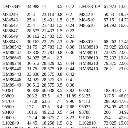
LM78349
34.988
17
3.5
0.12
LM78310A
61.973
13.6
M84249
25.4
23.114
0.8
0.2
M84210
59.53
18.2
M84548
25.4
19.431
1.5
0.15
M84510
57.15
14.7
M86643
25.4
21.433
1.5
0.24
M86610
64.292
16.6
M86647
28.575
21.433
1.5
0.22
M86649
30.162
21.433
1.5
0.21
M88043
30.162
22.225
2.3
0.26
M88010
68.262
17.4
HM88542
31.75
27.783
1.3
0.38
HM88510
73.025
23.0
HM88547
33.338
27.783
0.8
0.36
HM88511
73.025
23.0
HM88649
34.925
25.4
2.3
HM88610
72.233
19.8
HM89249
36.512
28.829
3.5
0.44
HM89210
79.375
22.6
HM89440
31.75
28.575
0.8
0.44
HM89410
76.2
23.0
HM89443
33.338
28.575
0.8
0.42
HM89446
34.925
28.575
3.5
0.4
HM89449
36.512
28.575
3.5
0.38
90381
96.838
46.038
3.5
3.82
90744
188.912
31.7
93800
203.2
63.5
4.3
11.89
93125
317.5
46.0
94700
177.8
63.5
7
9.96
94113
288.925
47.6
95500
127
63.5
6.4
7.68
95925
234.95
49.2
98400
101.6
49.212
3.5
4.54
98788
200
34.9
99600
152.4
66.675
7
8.23
99100
254
47.6
L102849
44.45
18.258
1.5
0.2
L102810
73.025
15.0