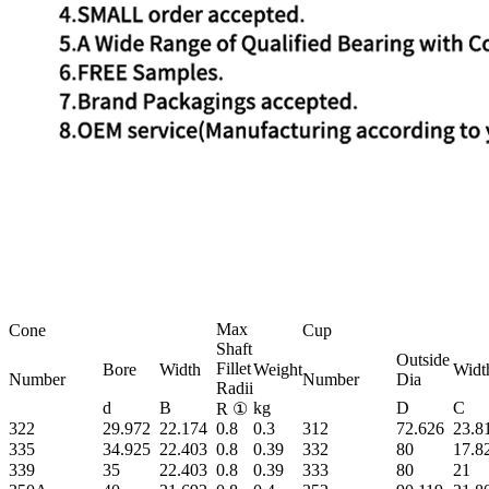
Max
Cone
Cup
Shaft
Outside
Fillet
Bore
Width
Weight
Widt
Number
Number
Dia
Radii
d
B
kg
D
C
R ①
322
29.972
22.174
0.8
0.3
312
72.626
23.8
335
34.925
22.403
0.8
0.39
332
80
17.8
339
35
22.403
0.8
0.39
333
80
21