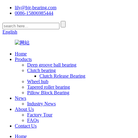
lily@hjr-bearing.com
0086-15806985444
English
Home
Products
Deep groove ball bearing
Clutch bearing
Clutch Release Bearing
Wheel hub
Tapered roller bearing
Pillow Block Bearing
News
Industry News
About Us
Factory Tour
FAQs
Contact Us
Home