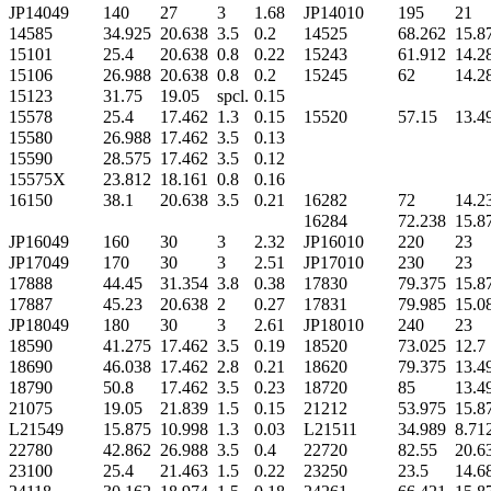
JP14049
140
27
3
1.68
JP14010
195
21
14585
34.925
20.638
3.5
0.2
14525
68.262
15.8
15101
25.4
20.638
0.8
0.22
15243
61.912
14.2
15106
26.988
20.638
0.8
0.2
15245
62
14.2
15123
31.75
19.05
spcl.
0.15
15578
25.4
17.462
1.3
0.15
15520
57.15
13.4
15580
26.988
17.462
3.5
0.13
15590
28.575
17.462
3.5
0.12
15575X
23.812
18.161
0.8
0.16
16150
38.1
20.638
3.5
0.21
16282
72
14.2
16284
72.238
15.8
JP16049
160
30
3
2.32
JP16010
220
23
JP17049
170
30
3
2.51
JP17010
230
23
17888
44.45
31.354
3.8
0.38
17830
79.375
15.8
17887
45.23
20.638
2
0.27
17831
79.985
15.0
JP18049
180
30
3
2.61
JP18010
240
23
18590
41.275
17.462
3.5
0.19
18520
73.025
12.7
18690
46.038
17.462
2.8
0.21
18620
79.375
13.4
18790
50.8
17.462
3.5
0.23
18720
85
13.4
21075
19.05
21.839
1.5
0.15
21212
53.975
15.8
L21549
15.875
10.998
1.3
0.03
L21511
34.989
8.71
22780
42.862
26.988
3.5
0.4
22720
82.55
20.6
23100
25.4
21.463
1.5
0.22
23250
23.5
14.6