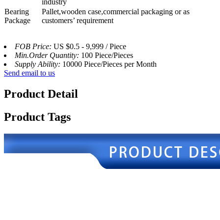
industry
Bearing
Pallet,wooden case,commercial packaging or as
Package
customers’ requirement
FOB Price:
US $0.5 - 9,999 / Piece
Min.Order Quantity:
100 Piece/Pieces
Supply Ability:
10000 Piece/Pieces per Month
Send email to us
Product Detail
Product Tags