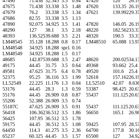
47490
71.438
32.545
3.5
0.94
47420
120
26.1
47675
71.438
33.338
3.5
1.48
47620
133.35
26.1
47679
76.2
33.338
3.5
1.34
47621
139.992
29.3
47686
82.55
33.338
3.5
1.13
47890
92.075
34.925
3.5
1.41
47820
146.05
26.1
48290
127
38.1
3.5
2.18
48220
182.562
33.3
48393
136.525
39.688
3.5
2.21
48320
190.5
33.3
LM48545
35.128
18.288
0.8
0.17
LM48510
65.088
13.9
LM48548
34.925
18.288
spcl.
0.16
LM48549
34.925
18.288
1.5
0.17
48685
142.875
39.688
3.5
2.47
48620
200.025
34.1
49175
44.45
31.75
3.5
0.64
49368
93.662
25.4
49581
47.625
31.75
6.4
0.78
49520
101.6
25.4
52375
95.25
36.116
3.5
1.99
52618
157.162
26.1
LL52549
22.225
11.176
1.3
0.04
LL52510
42.07
8.63
53176
44.45
28.3
1.3
0.59
53387
98.425
20.6
55176
44.45
26.909
0.8
0.87
55437
111.125
20.6
55206
52.388
26.909
3.5
0.74
55187C
47.625
26.909
3.5
0.91
55437
111.125
20.6
56418
106.362
36.512
3.5
1.86
56650
165.1
26.9
56425
107.95
36.512
3.5
1.78
59175
44.45
36.512
3.5
1.08
59425
107.95
28.5
64450
114.3
41.275
3.5
2.36
64700
177.8
30.1
65237
60.325
44.45
3.5
1.57
65500
127
34.9