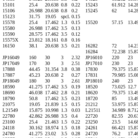
15101
25.4
20.638
0.8
0.22
15243
61.912
14.2
15106
26.988
20.638
0.8
0.2
15245
62
14.2
15123
31.75
19.05
spcl.
0.15
15578
25.4
17.462
1.3
0.15
15520
57.15
13.4
15580
26.988
17.462
3.5
0.13
15590
28.575
17.462
3.5
0.12
15575X
23.812
18.161
0.8
0.16
16150
38.1
20.638
3.5
0.21
16282
72
14.2
16284
72.238
15.8
JP16049
160
30
3
2.32
JP16010
220
23
JP17049
170
30
3
2.51
JP17010
230
23
17888
44.45
31.354
3.8
0.38
17830
79.375
15.8
17887
45.23
20.638
2
0.27
17831
79.985
15.0
JP18049
180
30
3
2.61
JP18010
240
23
18590
41.275
17.462
3.5
0.19
18520
73.025
12.7
18690
46.038
17.462
2.8
0.21
18620
79.375
13.4
18790
50.8
17.462
3.5
0.23
18720
85
13.4
21075
19.05
21.839
1.5
0.15
21212
53.975
15.8
L21549
15.875
10.998
1.3
0.03
L21511
34.989
8.71
22780
42.862
26.988
3.5
0.4
22720
82.55
20.6
23100
25.4
21.463
1.5
0.22
23250
23.5
14.6
24118
30.162
18.974
1.5
0.18
24261
66.421
15.8
24780
41.275
23.02
3.5
0.28
24720
76.2
17.4