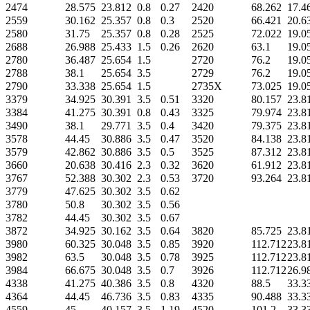
2474
28.575
23.812
0.8
0.27
2420
68.262
17.4
2559
30.162
25.357
0.8
0.3
2520
66.421
20.6
2580
31.75
25.357
0.8
0.28
2525
72.022
19.0
2688
26.988
25.433
1.5
0.26
2620
63.1
19.0
2780
36.487
25.654
1.5
2720
76.2
19.0
2788
38.1
25.654
3.5
2729
76.2
19.0
2790
33.338
25.654
1.5
2735X
73.025
19.0
3379
34.925
30.391
3.5
0.51
3320
80.157
23.8
3384
41.275
30.391
0.8
0.43
3325
79.974
23.8
3490
38.1
29.771
3.5
0.4
3420
79.375
23.8
3578
44.45
30.886
3.5
0.47
3520
84.138
23.8
3579
42.862
30.886
3.5
0.5
3525
87.312
23.8
3660
20.638
30.416
2.3
0.32
3620
61.912
23.8
3767
52.388
30.302
2.3
0.53
3720
93.264
23.8
3779
47.625
30.302
3.5
0.62
3780
50.8
30.302
3.5
0.56
3782
44.45
30.302
3.5
0.67
3872
34.925
30.162
3.5
0.64
3820
85.725
23.8
3980
60.325
30.048
3.5
0.85
3920
112.712
23.8
3982
63.5
30.048
3.5
0.78
3925
112.712
23.8
3984
66.675
30.048
3.5
0.7
3926
112.712
26.9
4338
41.275
40.386
3.5
0.8
4320
88.5
33.3
4364
44.45
46.736
3.5
0.83
4335
90.488
33.3
4559
45
40.157
3.5
1.19
4520
101.2
33.3