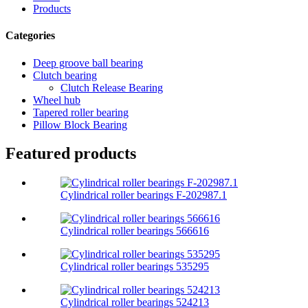
Products
Categories
Deep groove ball bearing
Clutch bearing
Clutch Release Bearing
Wheel hub
Tapered roller bearing
Pillow Block Bearing
Featured products
Cylindrical roller bearings F-202987.1
Cylindrical roller bearings 566616
Cylindrical roller bearings 535295
Cylindrical roller bearings 524213