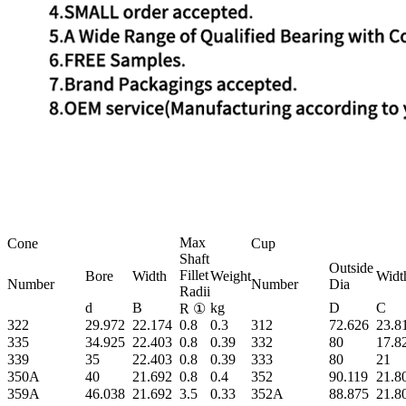
Max
Cone
Cup
Shaft
Outside
Fillet
Bore
Width
Weight
Widt
Number
Number
Dia
Radii
d
B
kg
D
C
R ①
322
29.972
22.174
0.8
0.3
312
72.626
23.8
335
34.925
22.403
0.8
0.39
332
80
17.8
339
35
22.403
0.8
0.39
333
80
21
350A
40
21.692
0.8
0.4
352
90.119
21.8
359A
46.038
21.692
3.5
0.33
352A
88.875
21.8