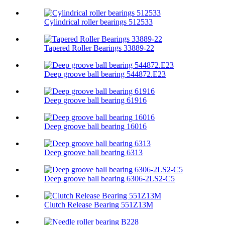
Cylindrical roller bearings 512533
Tapered Roller Bearings 33889-22
Deep groove ball bearing 544872.E23
Deep groove ball bearing 61916
Deep groove ball bearing 16016
Deep groove ball bearing 6313
Deep groove ball bearing 6306-2LS2-C5
Clutch Release Bearing 551Z13M