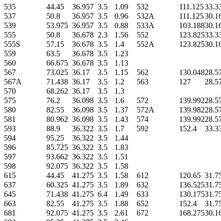
535
44.45
36.957
3.5
1.09
532
111.125
33.3
537
50.8
36.957
3.5
0.96
532A
111.125
30.1
539
53.975
36.957
3.5
0.88
533A
103.188
30.1
555
50.8
36.678
2.3
1.56
552
123.825
33.3
555S
57.15
36.678
3.5
1.4
552A
123.825
30.1
559
63.5
36.678
3.5
1.23
560
66.675
36.678
3.5
1.13
567
73.025
36.17
3.5
1.15
562
130.048
28.5
567A
71.438
36.17
3.5
1.2
563
127
28.5
570
68.262
36.17
3.5
1.3
575
76.2
36.098
3.5
1.6
572
139.992
28.5
580
82.55
36.098
3.5
1.37
572A
139.982
28.5
581
80.962
36.098
3.5
1.43
574
139.992
28.5
593
88.9
36.322
3.5
1.7
592
152.4
33.3
594
95.25
36.322
3.5
1.44
596
85.725
36.322
3.5
1.83
597
93.662
36.322
3.5
1.51
598
92.075
36.322
3.5
1.58
615
44.45
41.275
3.5
1.58
612
120.65
31.7
637
60.325
41.275
3.5
1.89
632
136.525
31.7
645
71.438
41.275
6.4
1.49
633
130.175
31.7
663
82.55
41.275
3.5
1.88
652
152.4
31.7
681
92.075
41.275
3.5
2.61
672
168.275
30.1