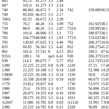
683
95.25
41.275
3.5
2.46
687
101.6
41.275
3.5
2.14
740
80.962
46.672
5
2.34
742
150.089
36.5
749
85.026
46.672
3.5
2.17
749A
82.55
46.672
3.5
2.28
755
76.2
48.26
3.5
3.09
752
161.925
38.1
759
88.9
48.26
3.5
2.47
752A
159.995
38.1
780
101.6
48.006
3.5
3.1
772
180.975
38.1
782
104.775
48.006
3.5
2.91
772A
174.625
38.1
795
120.65
47.625
3.3
4.46
792
206.375
34.9
835
69.85
56.363
3.5
4.42
832
168.275
41.2
861
101.6
57.531
8
4.15
852
190.5
47.6
935A
109.1
74
spcl.
6.41
930
206.375
53.9
938
114.3
86.675
7
5.77
932
212.725
53.9
1280
22.225
22.225
0.8
0.18
1220
57.15
17.4
1380
22.225
20.168
1.5
0.14
1328
52.388
14.2
1380H
22.225
20.168
1.5
0.14
1330
50.8
15.8
1680
33.338
20.638
3.5
0.19
1620
66.675
15.8
1779
23.812
19.837
0.8
1730
53.975
15.8
1986
25.4
19.355
1.3
0.17
1920
56.896
15.8
1987
26.975
19.355
0.8
0.16
1930
56.896
15.8
1988
28.575
19.355
3.5
0.14
1931
60.325
15.8
A2047
11.986
10.785
0.8
0.03
A2126
31.991
7.93
2380
22.225
24.765
0.8
0.21
2320
56.89
20.6