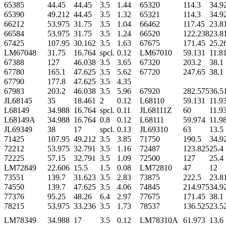
65385
44.45
44.45
3.5
1.44
65320
114.3
34.9
65390
49.212
44.45
3.5
1.32
65321
114.3
34.9
66212
53.975
31.75
3.5
1.04
66462
117.45
23.8
66584
53.975
31.75
3.5
1.24
66520
122.238
23.8
67425
107.95
30.162
3.5
1.63
67675
171.45
25.2
LM67048
31.75
16.764
spcl.
0.12
LM67010
59.131
11.8
67388
127
46.038
3.5
3.65
67320
203.2
38.1
67780
165.1
47.625
3.5
5.62
67720
247.65
38.1
67790
177.8
47.625
3.5
4.35
67983
203.2
46.038
3.5
5.96
67920
282.575
36.5
JL68145
35
18.461
2
0.12
L68110
59.131
11.9
L68149
34.988
16.764
spcl.
0.11
JL68111Z
60
11.9
L68149A
34.988
16.764
0.8
0.12
L68111
59.974
11.9
JL69349
38
17
spcl.
0.13
JL69310
63
13.5
71425
107.95
49.212
3.5
3.85
71750
190.5
34.9
72212
53.975
32.791
3.5
1.16
72487
123.825
25.4
72225
57.15
32.791
3.5
1.09
72500
127
25.4
LM72849
22.606
15.5
1.5
0.08
LM72810
47
12
73551
139.7
31.623
3.5
2.83
73875
222.5
23.8
74550
139.7
47.625
3.5
4.06
74845
214.975
34.9
77376
95.25
48.26
6.4
2.97
77675
171.45
38.1
78215
53.975
33.236
3.5
1.73
78537
136.525
23.5
LM78349
34.988
17
3.5
0.12
LM78310A
61.973
13.6