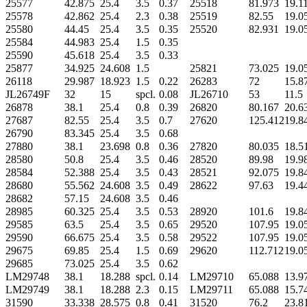
25577
42.875
25.4
3.5
0.37
25518
81.973
19.1
25578
42.862
25.4
2.3
0.38
25519
82.55
19.0
25580
44.45
25.4
3.5
0.35
25520
82.931
19.0
25584
44.983
25.4
1.5
0.35
25590
45.618
25.4
3.5
0.33
25877
34.925
24.608
1.5
25821
73.025
19.0
26118
29.987
18.923
1.5
0.22
26283
72
15.8
JL26749F
32
15
spcl.
0.08
JL26710
53
11.5
26878
38.1
25.4
0.8
0.39
26820
80.167
20.6
27687
82.55
25.4
3.5
0.7
27620
125.412
19.8
26790
83.345
25.4
3.5
0.68
27880
38.1
23.698
0.8
0.36
27820
80.035
18.5
28580
50.8
25.4
3.5
0.46
28520
89.98
19.9
28584
52.388
25.4
3.5
0.43
28521
92.075
19.8
28680
55.562
24.608
3.5
0.49
28622
97.63
19.4
28682
57.15
24.608
3.5
0.46
28985
60.325
25.4
3.5
0.53
28920
101.6
19.8
29585
63.5
25.4
3.5
0.65
29520
107.95
19.0
29590
66.675
25.4
3.5
0.58
29522
107.95
19.0
29675
69.85
25.4
1.5
0.69
29620
112.712
19.0
29685
73.025
25.4
3.5
0.62
LM29748
38.1
18.288
spcl.
0.14
LM29710
65.088
13.9
LM29749
38.1
18.288
2.3
0.15
LM29711
65.088
15.7
31590
33.338
28.575
0.8
0.41
31520
76.2
23.8