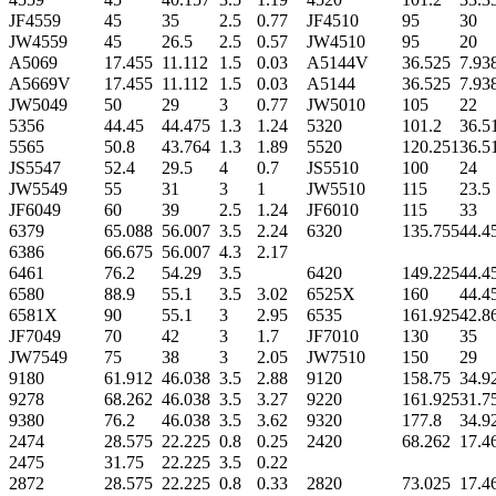
JF4559
45
35
2.5
0.77
JF4510
95
30
JW4559
45
26.5
2.5
0.57
JW4510
95
20
A5069
17.455
11.112
1.5
0.03
A5144V
36.525
7.93
A5669V
17.455
11.112
1.5
0.03
A5144
36.525
7.93
JW5049
50
29
3
0.77
JW5010
105
22
5356
44.45
44.475
1.3
1.24
5320
101.2
36.5
5565
50.8
43.764
1.3
1.89
5520
120.251
36.5
JS5547
52.4
29.5
4
0.7
JS5510
100
24
JW5549
55
31
3
1
JW5510
115
23.5
JF6049
60
39
2.5
1.24
JF6010
115
33
6379
65.088
56.007
3.5
2.24
6320
135.755
44.4
6386
66.675
56.007
4.3
2.17
6461
76.2
54.29
3.5
6420
149.225
44.4
6580
88.9
55.1
3.5
3.02
6525X
160
44.4
6581X
90
55.1
3
2.95
6535
161.925
42.8
JF7049
70
42
3
1.7
JF7010
130
35
JW7549
75
38
3
2.05
JW7510
150
29
9180
61.912
46.038
3.5
2.88
9120
158.75
34.9
9278
68.262
46.038
3.5
3.27
9220
161.925
31.7
9380
76.2
46.038
3.5
3.62
9320
177.8
34.9
2474
28.575
22.225
0.8
0.25
2420
68.262
17.4
2475
31.75
22.225
3.5
0.22
2872
28.575
22.225
0.8
0.33
2820
73.025
17.4