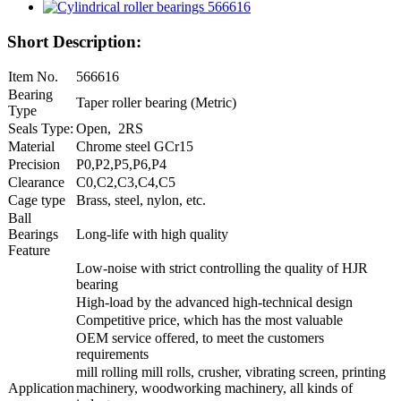
Short Description:
Item No.
566616
Bearing
Taper roller bearing (Metric)
Type
Seals Type:
Open, 2RS
Material
Chrome steel GCr15
Precision
P0,P2,P5,P6,P4
Clearance
C0,C2,C3,C4,C5
Cage type
Brass, steel, nylon, etc.
Ball
Bearings
Long-life with high quality
Feature
Low-noise with strict controlling the quality of HJR
bearing
High-load by the advanced high-technical design
Competitive price, which has the most valuable
OEM service offered, to meet the customers
requirements
mill rolling mill rolls, crusher, vibrating screen, printing
Application
machinery, woodworking machinery, all kinds of