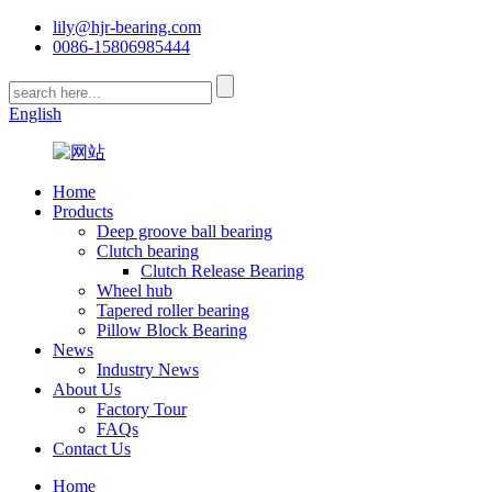
lily@hjr-bearing.com
0086-15806985444
English
Home
Products
Deep groove ball bearing
Clutch bearing
Clutch Release Bearing
Wheel hub
Tapered roller bearing
Pillow Block Bearing
News
Industry News
About Us
Factory Tour
FAQs
Contact Us
Home