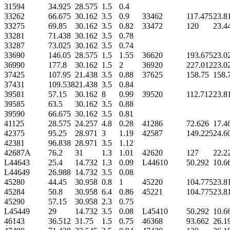
31594
34.925
28.575
1.5
0.4
33262
66.675
30.162
3.5
0.9
33462
117.475
23.8
33275
69.85
30.162
3.5
0.82
33472
120
23.4
33281
71.438
30.162
3.5
0.78
33287
73.025
30.162
3.5
0.74
33690
146.05
28.575
1.5
1.55
36620
193.675
23.0
36990
177.8
30.162
1.5
2
36920
227.012
23.0
37425
107.95
21.438
3.5
0.88
37625
158.75
158.
37431
109.538
21.438
3.5
0.84
39581
57.15
30.162
8
0.99
39520
112.712
23.8
39585
63.5
30.162
3.5
0.88
39590
66.675
30.162
3.5
0.81
41125
28.575
24.257
4.8
0.28
41286
72.626
17.4
42375
95.25
28.971
3
1.19
42587
149.225
24.6
42381
96.838
28.971
3.5
1.12
42687A
76.2
31
1.3
1.01
42620
127
22.2
L44643
25.4
14.732
1.3
0.09
L44610
50.292
10.6
L44649
26.988
14.732
3.5
0.08
45280
44.45
30.958
0.8
1
45220
104.775
23.8
45284
50.8
30.958
6.4
0.86
45221
104.775
23.8
45290
57.15
30.958
2.3
0.75
L45449
29
14.732
3.5
0.08
L45410
50.292
10.6
46143
36.512
31.75
1.5
0.75
46368
93.662
26.1