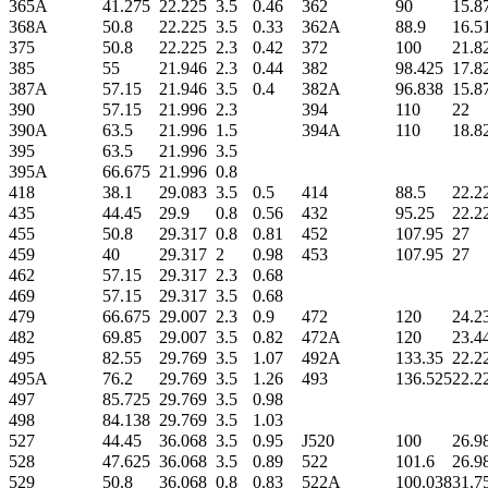
365A
41.275
22.225
3.5
0.46
362
90
15.8
368A
50.8
22.225
3.5
0.33
362A
88.9
16.5
375
50.8
22.225
2.3
0.42
372
100
21.8
385
55
21.946
2.3
0.44
382
98.425
17.8
387A
57.15
21.946
3.5
0.4
382A
96.838
15.8
390
57.15
21.996
2.3
394
110
22
390A
63.5
21.996
1.5
394A
110
18.8
395
63.5
21.996
3.5
395A
66.675
21.996
0.8
418
38.1
29.083
3.5
0.5
414
88.5
22.2
435
44.45
29.9
0.8
0.56
432
95.25
22.2
455
50.8
29.317
0.8
0.81
452
107.95
27
459
40
29.317
2
0.98
453
107.95
27
462
57.15
29.317
2.3
0.68
469
57.15
29.317
3.5
0.68
479
66.675
29.007
2.3
0.9
472
120
24.2
482
69.85
29.007
3.5
0.82
472A
120
23.4
495
82.55
29.769
3.5
1.07
492A
133.35
22.2
495A
76.2
29.769
3.5
1.26
493
136.525
22.2
497
85.725
29.769
3.5
0.98
498
84.138
29.769
3.5
1.03
527
44.45
36.068
3.5
0.95
J520
100
26.9
528
47.625
36.068
3.5
0.89
522
101.6
26.9
529
50.8
36.068
0.8
0.83
522A
100.038
31.7