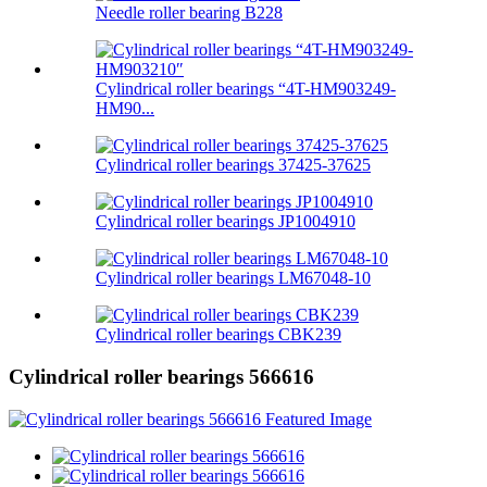
Needle roller bearing B228
Cylindrical roller bearings “4T-HM903249-
HM90...
Cylindrical roller bearings 37425-37625
Cylindrical roller bearings JP1004910
Cylindrical roller bearings LM67048-10
Cylindrical roller bearings CBK239
Cylindrical roller bearings 566616