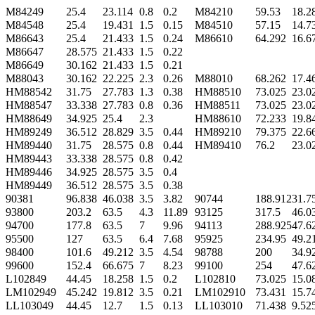
M84249
25.4
23.114
0.8
0.2
M84210
59.53
18.2
M84548
25.4
19.431
1.5
0.15
M84510
57.15
14.7
M86643
25.4
21.433
1.5
0.24
M86610
64.292
16.6
M86647
28.575
21.433
1.5
0.22
M86649
30.162
21.433
1.5
0.21
M88043
30.162
22.225
2.3
0.26
M88010
68.262
17.4
HM88542
31.75
27.783
1.3
0.38
HM88510
73.025
23.0
HM88547
33.338
27.783
0.8
0.36
HM88511
73.025
23.0
HM88649
34.925
25.4
2.3
HM88610
72.233
19.8
HM89249
36.512
28.829
3.5
0.44
HM89210
79.375
22.6
HM89440
31.75
28.575
0.8
0.44
HM89410
76.2
23.0
HM89443
33.338
28.575
0.8
0.42
HM89446
34.925
28.575
3.5
0.4
HM89449
36.512
28.575
3.5
0.38
90381
96.838
46.038
3.5
3.82
90744
188.912
31.7
93800
203.2
63.5
4.3
11.89
93125
317.5
46.0
94700
177.8
63.5
7
9.96
94113
288.925
47.6
95500
127
63.5
6.4
7.68
95925
234.95
49.2
98400
101.6
49.212
3.5
4.54
98788
200
34.9
99600
152.4
66.675
7
8.23
99100
254
47.6
L102849
44.45
18.258
1.5
0.2
L102810
73.025
15.0
LM102949
45.242
19.812
3.5
0.21
LM102910
73.431
15.7
LL103049
44.45
12.7
1.5
0.13
LL103010
71.438
9.52