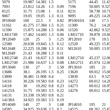
5079
19.987
14.381
1.5
5175
44.45
11.4
7093
23.812
14.26
1.5
0.09
7196
50.005
9.52
8125
31.75
15.08
1
0.11
8231
58.738
10.7
9067
19.05
19.05
1.3
0.11
9095
49.225
14.2
JP10049
100
22.5
3
0.82
JP10010A
140
17.5
11162
41.275
17.384
1.5
0.21
11300
76.2
14.2
11590
15.875
14.288
1.5
0.06
11520
42.862
9.52
LM11749
17.462
14.605
1.3
0.06
LM11710
39.878
10.6
JP12049
120
25
3
1.25
JP12010
170
19.5
12580
20.638
19.845
1.5
0.12
12520
49.225
15.8
M12648
22.225
18.288
1.3
0.11
M12610
50.005
13.9
M12649
21.43
18.288
1.3
0.11
LM12748
21.43
16.637
1.3
0.08
LM12710
45.237
12.0
LM12749
21.986
16.637
1.3
0.08
LM12711
45.974
12.0
JP13049
130
27
3
1.58
JP13010
185
21
13686
38.1
26.195
1.5
0.25
13620
69.012
15.0
13890
38.481
11.908
0.4
13830
63.5
9.52
14116
30.226
19.583
0.8
0.23
14272
69.012
14.2
14118
30
19.202
0.8
0.23
14273
69.012
16.9
14125A
31.75
19.583
3.5
0.22
14276
69.012
15.8
14131
33.338
19.583
0.8
0.21
14138A
34.925
19.583
3.5
0.19
JP14049
140
27
3
1.68
JP14010
195
21
14585
34.925
20.638
3.5
0.2
14525
68.262
15.8