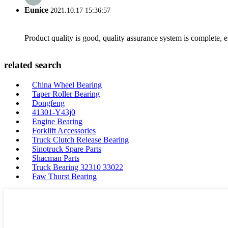
Eunice
2021.10.17 15:36:57
Product quality is good, quality assurance system is complete, 
related search
China Wheel Bearing
Taper Roller Bearing
Dongfeng
41301-Y43j0
Engine Bearing
Forklift Accessories
Truck Clutch Release Bearing
Sinotruck Spare Parts
Shacman Parts
Truck Bearing 32310 33022
Faw Thurst Bearing