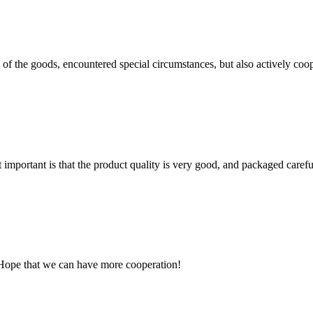
ns of the goods, encountered special circumstances, but also actively co
 important is that the product quality is very good, and packaged carefu
 Hope that we can have more cooperation!