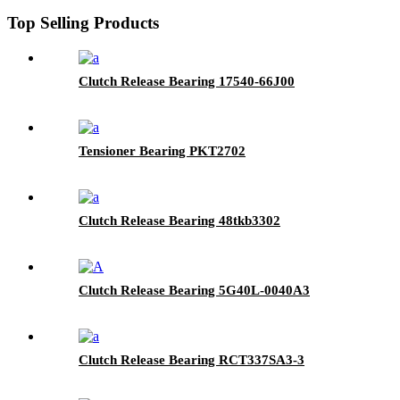
Top Selling Products
Clutch Release Bearing 17540-66J00
Tensioner Bearing PKT2702
Clutch Release Bearing 48tkb3302
Clutch Release Bearing 5G40L-0040A3
Clutch Release Bearing RCT337SA3-3