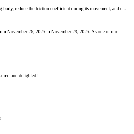
body, reduce the friction coefficient during its movement, and e...
ai from November 26, 2025 to November 29, 2025. As one of our
sured and delighted!
!