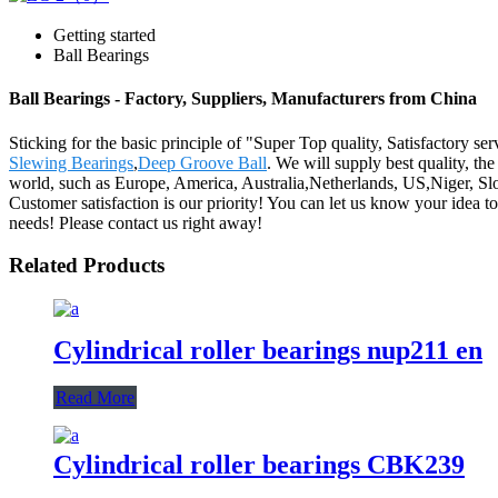
Getting started
Ball Bearings
Ball Bearings - Factory, Suppliers, Manufacturers from China
Sticking for the basic principle of "Super Top quality, Satisfactory se
Slewing Bearings
,
Deep Groove Ball
. We will supply best quality, th
world, such as Europe, America, Australia,Netherlands, US,Niger, Slo
Customer satisfaction is our priority! You can let us know your idea t
needs! Please contact us right away!
Related Products
Cylindrical roller bearings nup211 en
Read More
Cylindrical roller bearings CBK239