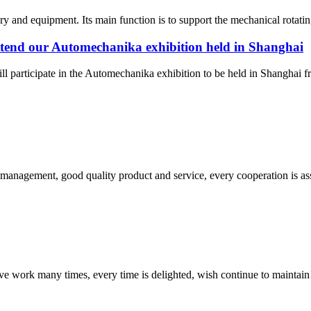
nd equipment. Its main function is to support the mechanical rotating 
attend our Automechanika exhibition held in Shanghai
ill participate in the Automechanika exhibition to be held in Shangh
s management, good quality product and service, every cooperation is as
ave work many times, every time is delighted, wish continue to maintain