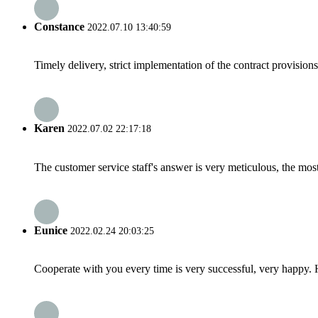
Constance
2022.07.10 13:40:59
Timely delivery, strict implementation of the contract provisio
Karen
2022.07.02 22:17:18
The customer service staff's answer is very meticulous, the most
Eunice
2022.02.24 20:03:25
Cooperate with you every time is very successful, very happy.