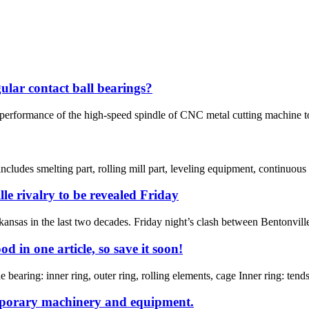
ular contact ball bearings?
performance of the high-speed spindle of CNC metal cutting machine tool
ncludes smelting part, rolling mill part, leveling equipment, continuous 
lle rivalry to be revealed Friday
rkansas in the last two decades. Friday night’s clash between Bentonvill
 in one article, so save it soon!
bearing: inner ring, outer ring, rolling elements, cage Inner ring: tends t
mporary machinery and equipment.