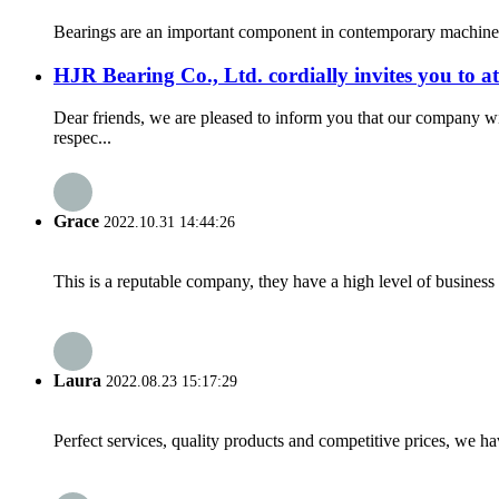
Bearings are an important component in contemporary machinery a
HJR Bearing Co., Ltd. cordially invites you to 
Dear friends, we are pleased to inform you that our company w
respec...
Grace
2022.10.31 14:44:26
This is a reputable company, they have a high level of busines
Laura
2022.08.23 15:17:29
Perfect services, quality products and competitive prices, we h