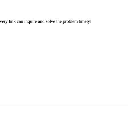
every link can inquire and solve the problem timely!