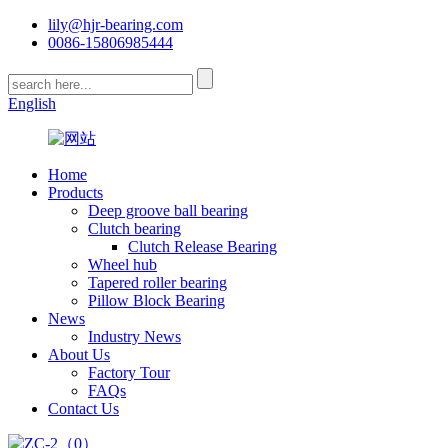
lily@hjr-bearing.com
0086-15806985444
English
Home
Products
Deep groove ball bearing
Clutch bearing
Clutch Release Bearing
Wheel hub
Tapered roller bearing
Pillow Block Bearing
News
Industry News
About Us
Factory Tour
FAQs
Contact Us