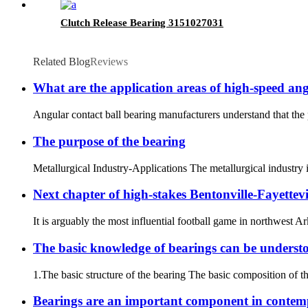
Clutch Release Bearing 3151027031
Related Blog
Reviews
What are the application areas of high-speed ang
Angular contact ball bearing manufacturers understand that the 
The purpose of the bearing
Metallurgical Industry-Applications The metallurgical industry i
Next chapter of high-stakes Bentonville-Fayettevi
It is arguably the most influential football game in northwest A
The basic knowledge of bearings can be understood
1.The basic structure of the bearing The basic composition of the 
Bearings are an important component in conte