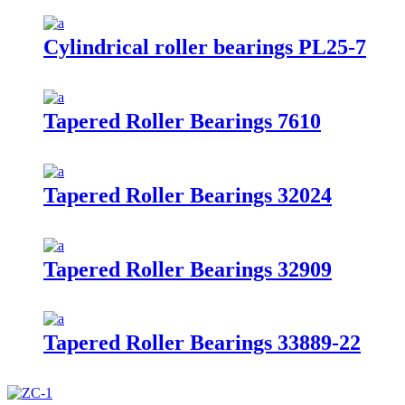
Cylindrical roller bearings PL25-7
Tapered Roller Bearings 7610
Tapered Roller Bearings 32024
Tapered Roller Bearings 32909
Tapered Roller Bearings 33889-22