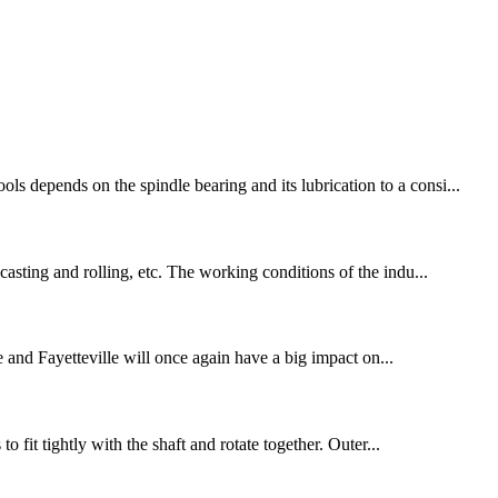
s depends on the spindle bearing and its lubrication to a consi...
casting and rolling, etc. The working conditions of the indu...
e and Fayetteville will once again have a big impact on...
o fit tightly with the shaft and rotate together. Outer...