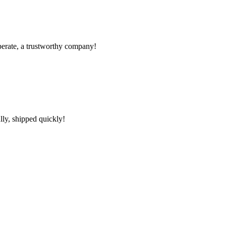
operate, a trustworthy company!
lly, shipped quickly!