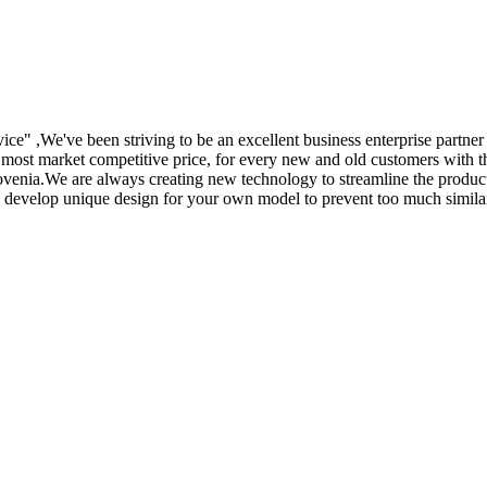
rvice" ,We've been striving to be an excellent business enterprise partne
e most market competitive price, for every new and old customers with th
venia.We are always creating new technology to streamline the product
o develop unique design for your own model to prevent too much similar p