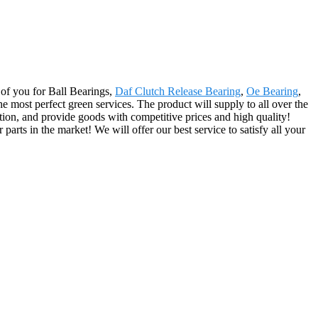
r of you for Ball Bearings,
Daf Clutch Release Bearing
,
Oe Bearing
,
e most perfect green services. The product will supply to all over the
ion, and provide goods with competitive prices and high quality!
arts in the market! We will offer our best service to satisfy all your