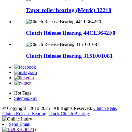
Taper roller bearing (Metric) 32218
Clutch Release Bearing 44CL3642F0
Clutch Release Bearing 3151001081
Hot Tags
Sitemap.xml
© Copyright - 2010-2025 : All Rights Reserved.
Clutch Plate
,
Clutch Release Bearing
,
Truck Clutch Bearing
,
Send Email