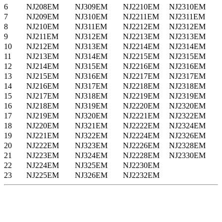
6
NJ208EM
NJ309EM
NJ2210EM
NJ2310EM
7
NJ209EM
NJ310EM
NJ2211EM
NJ2311EM
8
NJ210EM
NJ311EM
NJ2212EM
NJ2312EM
9
NJ211EM
NJ312EM
NJ2213EM
NJ2313EM
10
NJ212EM
NJ313EM
NJ2214EM
NJ2314EM
11
NJ213EM
NJ314EM
NJ2215EM
NJ2315EM
12
NJ214EM
NJ315EM
NJ2216EM
NJ2316EM
13
NJ215EM
NJ316EM
NJ2217EM
NJ2317EM
14
NJ216EM
NJ317EM
NJ2218EM
NJ2318EM
15
NJ217EM
NJ318EM
NJ2219EM
NJ2319EM
16
NJ218EM
NJ319EM
NJ2220EM
NJ2320EM
17
NJ219EM
NJ320EM
NJ2221EM
NJ2322EM
18
NJ220EM
NJ321EM
NJ2222EM
NJ2324EM
19
NJ221EM
NJ322EM
NJ2224EM
NJ2326EM
20
NJ222EM
NJ323EM
NJ2226EM
NJ2328EM
21
NJ223EM
NJ324EM
NJ2228EM
NJ2330EM
22
NJ224EM
NJ325EM
NJ2230EM
23
NJ225EM
NJ326EM
NJ2232EM