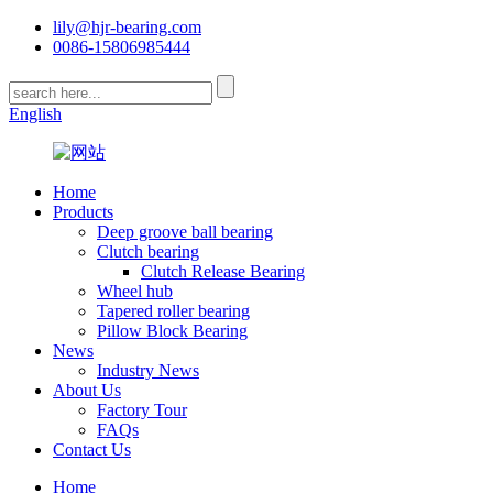
lily@hjr-bearing.com
0086-15806985444
English
Home
Products
Deep groove ball bearing
Clutch bearing
Clutch Release Bearing
Wheel hub
Tapered roller bearing
Pillow Block Bearing
News
Industry News
About Us
Factory Tour
FAQs
Contact Us
Home