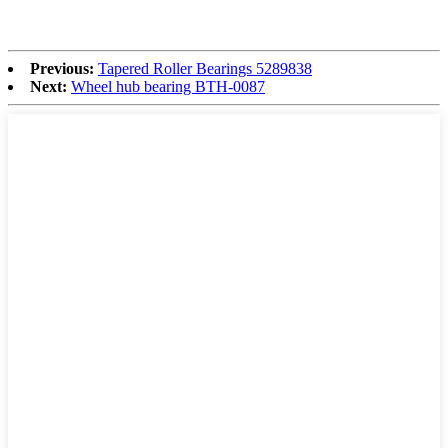
Previous:
Tapered Roller Bearings 5289838
Next:
Wheel hub bearing BTH-0087