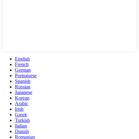
English
French
German
Portuguese
Spanish
Russian
Japanese
Korean
Arabic
Irish
Greek
Turkish
Italian
Danish
Romanian