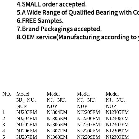
NO.
Model
Model
Model
Model
NJ、NU、
NJ、NU、
NJ、NU、
NJ、NU、
NUP
NUP
NUP
NUP
1
NJ203EM
NJ304EM
NJ2205EM
NJ2305EM
2
NJ204EM
NJ305EM
NJ2206EM
NJ2306EM
3
NJ205EM
NJ306EM
NJ2207EM
NJ2307EM
4
NJ206EM
NJ307EM
NJ2208EM
NJ2308EM
5
NJ207EM
NJ308EM
NJ2209EM
NJ2309EM