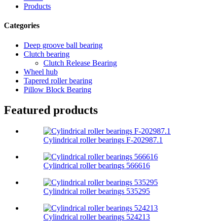
Products
Categories
Deep groove ball bearing
Clutch bearing
Clutch Release Bearing
Wheel hub
Tapered roller bearing
Pillow Block Bearing
Featured products
Cylindrical roller bearings F-202987.1
Cylindrical roller bearings 566616
Cylindrical roller bearings 535295
Cylindrical roller bearings 524213