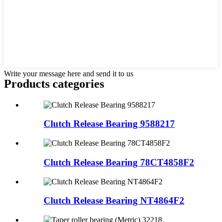
Write your message here and send it to us
Products categories
Clutch Release Bearing 9588217
Clutch Release Bearing 78CT4858F2
Clutch Release Bearing NT4864F2