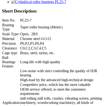
Short Description:
Item No.
PL25-7
Bearing
Taper roller bearing (Metric)
Type
Seals Type:
Open, 2RS
Material
Chrome steel GCr15
Precision
P0,P2,P5,P6,P4
Clearance
C0,C2,C3,C4,C5
Cage type
Brass, steel, nylon, etc.
Ball
Bearings
Long-life with high quality
Feature
Low-noise with strict controlling the quality of HJR
bearing
High-load by the advanced high-technical design
Competitive price, which has the most valuable
OEM service offered, to meet the customers
requirements
mill rolling mill rolls, crusher, vibrating screen, printing
Application
machinery, woodworking machinery, all kinds of