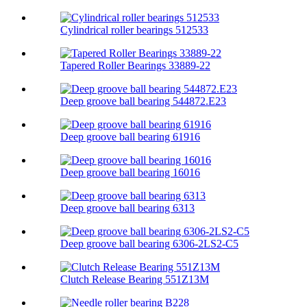
Cylindrical roller bearings 512533
Tapered Roller Bearings 33889-22
Deep groove ball bearing 544872.E23
Deep groove ball bearing 61916
Deep groove ball bearing 16016
Deep groove ball bearing 6313
Deep groove ball bearing 6306-2LS2-C5
Clutch Release Bearing 551Z13M