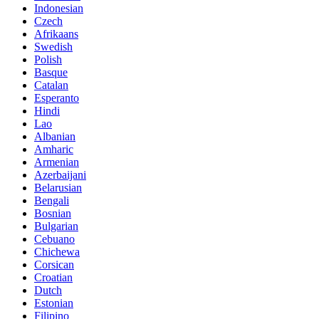
Indonesian
Czech
Afrikaans
Swedish
Polish
Basque
Catalan
Esperanto
Hindi
Lao
Albanian
Amharic
Armenian
Azerbaijani
Belarusian
Bengali
Bosnian
Bulgarian
Cebuano
Chichewa
Corsican
Croatian
Dutch
Estonian
Filipino