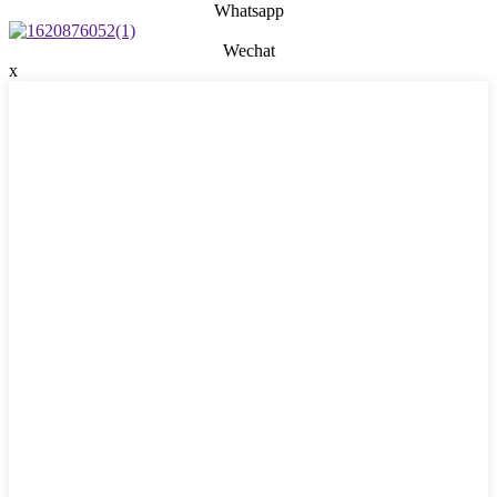
Whatsapp
Wechat
x