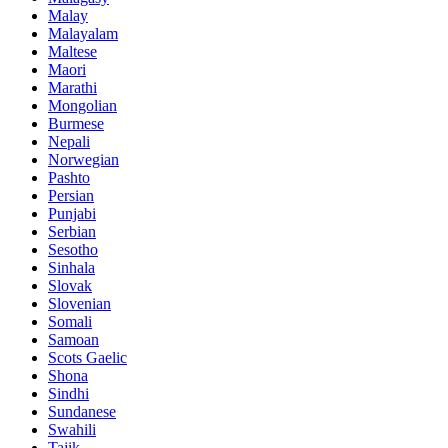
Malay
Malayalam
Maltese
Maori
Marathi
Mongolian
Burmese
Nepali
Norwegian
Pashto
Persian
Punjabi
Serbian
Sesotho
Sinhala
Slovak
Slovenian
Somali
Samoan
Scots Gaelic
Shona
Sindhi
Sundanese
Swahili
Tajik