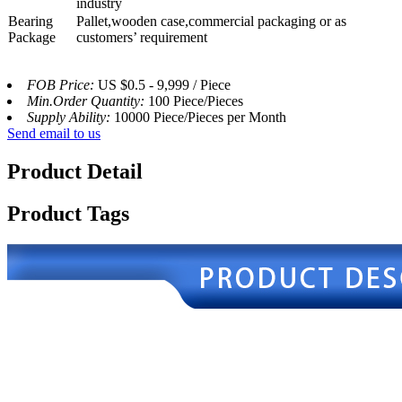
industry
Bearing
Pallet,wooden case,commercial packaging or as
Package
customers’ requirement
FOB Price:
US $0.5 - 9,999 / Piece
Min.Order Quantity:
100 Piece/Pieces
Supply Ability:
10000 Piece/Pieces per Month
Send email to us
Product Detail
Product Tags