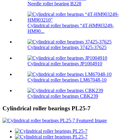
Needle roller bearing B228
Cylindrical roller bearings “4T-HM903249-
HM90...
Cylindrical roller bearings 37425-37625
Cylindrical roller bearings JP1004910
Cylindrical roller bearings LM67048-10
Cylindrical roller bearings CBK239
Cylindrical roller bearings PL25-7