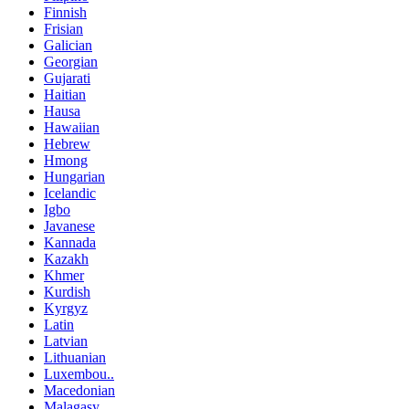
Finnish
Frisian
Galician
Georgian
Gujarati
Haitian
Hausa
Hawaiian
Hebrew
Hmong
Hungarian
Icelandic
Igbo
Javanese
Kannada
Kazakh
Khmer
Kurdish
Kyrgyz
Latin
Latvian
Lithuanian
Luxembou..
Macedonian
Malagasy