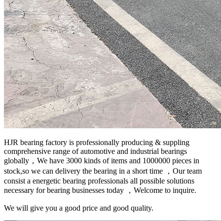
HJR bearing factory is professionally producing & suppling
comprehensive range of automotive and industrial bearings
globally，We have 3000 kinds of items and 1000000 pieces in
stock,so we can delivery the bearing in a short time ，Our team
consist a energetic bearing professionals all possible solutions
necessary for bearing businesses today ，Welcome to inquire.
We will give you a good price and good quality.