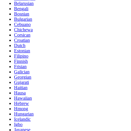
Belarusian
Bengali
Bosnian
Bulgarian
Cebuano
Chichewa
Corsican
Croatian
Dutch
Estonian
Filipino
Finnish
Frisian
Galician
Georgian
Gujarati
Haitian
Hausa
Hawaiian
Hebrew
Hmong
Hungarian
Icelandic
Igbo
Javanese