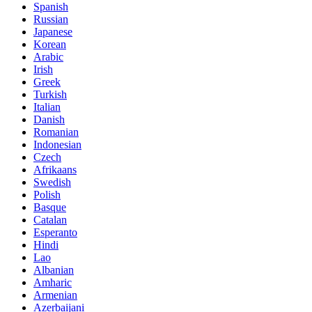
Spanish
Russian
Japanese
Korean
Arabic
Irish
Greek
Turkish
Italian
Danish
Romanian
Indonesian
Czech
Afrikaans
Swedish
Polish
Basque
Catalan
Esperanto
Hindi
Lao
Albanian
Amharic
Armenian
Azerbaijani