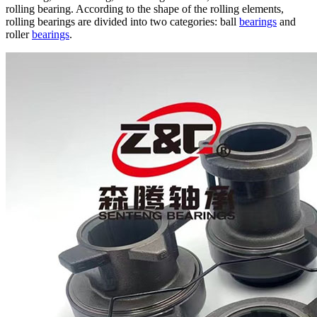
rolling bearing. According to the shape of the rolling elements,
rolling bearings are divided into two categories: ball
bearings
and
roller
bearings
.