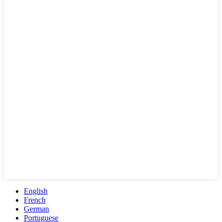
English
French
German
Portuguese