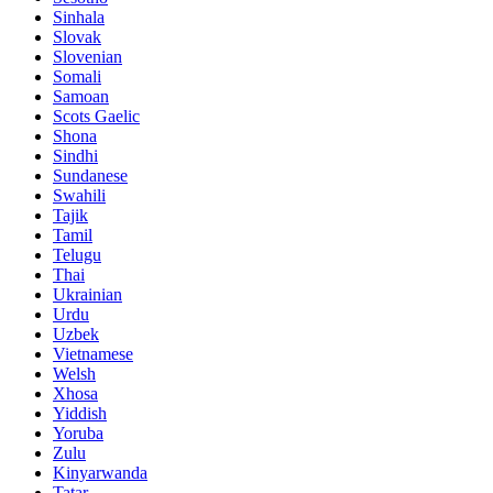
Sinhala
Slovak
Slovenian
Somali
Samoan
Scots Gaelic
Shona
Sindhi
Sundanese
Swahili
Tajik
Tamil
Telugu
Thai
Ukrainian
Urdu
Uzbek
Vietnamese
Welsh
Xhosa
Yiddish
Yoruba
Zulu
Kinyarwanda
Tatar