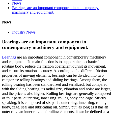
News
Bearings are an important component in contemporary
machinery and equipment.
News
Industry News
Bearings are an important component in
contemporary machinery and equipment.
Bearings
are an important component in contemporary machinery
and equipment. Its main function is to support the mechanical
rotating body, reduce the friction coefficient during its movement,
and ensure its rotation accuracy. According to the different friction
properties of moving elements, bearings can be divided into two
categories: rolling bearings and sliding bearings. Among them, the
rolling bearing has been standardized and serialized, but compared
with the sliding bearing, its radial size, vibration and noise are larger,
and the price is also higher. Rolling bearings are generally composed
of four parts: outer ring, inner ring, rolling body and cage. Strictly
speaking, it is composed of six parts: outer ring, inner ring, rolling
body, cage, seal and lubricating oil. Simply put, as long as it has an
outer ring, an inner ring, and rolling elements, it can be defined as a