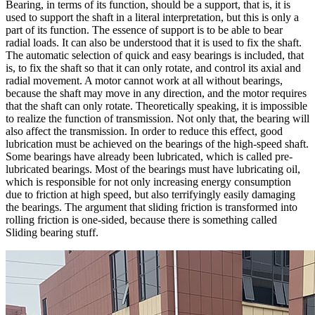
Bearing, in terms of its function, should be a support, that is, it is
used to support the shaft in a literal interpretation, but this is only a
part of its function. The essence of support is to be able to bear
radial loads. It can also be understood that it is used to fix the shaft.
The automatic selection of quick and easy bearings is included, that
is, to fix the shaft so that it can only rotate, and control its axial and
radial movement. A motor cannot work at all without bearings,
because the shaft may move in any direction, and the motor requires
that the shaft can only rotate. Theoretically speaking, it is impossible
to realize the function of transmission. Not only that, the bearing will
also affect the transmission. In order to reduce this effect, good
lubrication must be achieved on the bearings of the high-speed shaft.
Some bearings have already been lubricated, which is called pre-
lubricated bearings. Most of the bearings must have lubricating oil,
which is responsible for not only increasing energy consumption
due to friction at high speed, but also terrifyingly easily damaging
the bearings. The argument that sliding friction is transformed into
rolling friction is one-sided, because there is something called
Sliding bearing stuff.