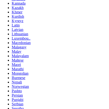
Kannada
Kazakh
Khmer
Kurdish
Kyrgyz
Latin
Latvian
Lithuanian
Luxembou..
Macedonian
Malagasy
Malay
Malayalam
Maltese
Maori
Marathi
Mongolian
Burmese
Nepali
Norwegian
Pashto
Persian
Punjabi
Serbian
Sesotho