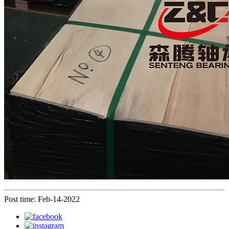
Post time: Feb-14-2022