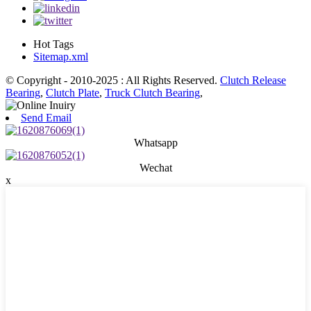
Hot Tags
Sitemap.xml
© Copyright - 2010-2025 : All Rights Reserved.
Clutch Release
Bearing
,
Clutch Plate
,
Truck Clutch Bearing
,
Send Email
Whatsapp
Wechat
x