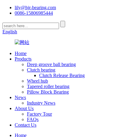
lily@hjr-bearing.com
0086-15806985444
English
Home
Products
Deep groove ball bearing
Clutch bearing
Clutch Release Bearing
Wheel hub
Tapered roller bearing
Pillow Block Bearing
News
Industry News
About Us
Factory Tour
FAQs
Contact Us
Home