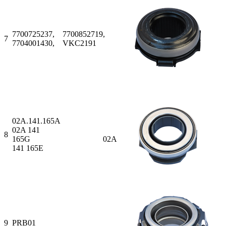
7700725237, 7700852719,
7
7704001430, VKC2191
02A.141.165A
02A 141
8
165G 02A
141 165E
9
PRB01