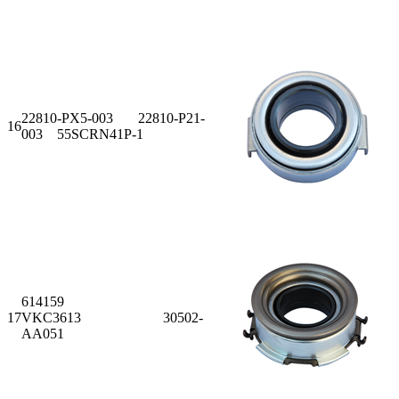
22810-PX5-003 22810-P21-
16
003 55SCRN41P-1
614159
17
VKC3613 30502-
AA051