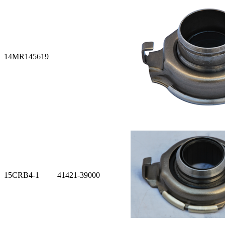
14
MR145619
15
CRB4-1 41421-39000