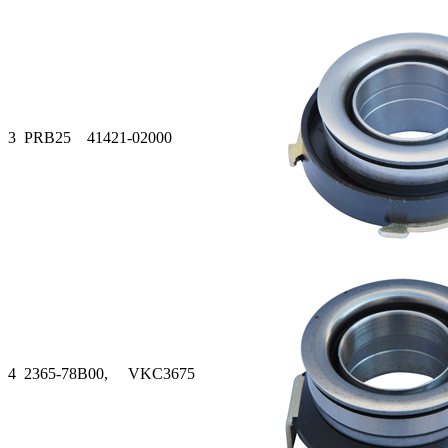
3
PRB25 41421-02000
4
2365-78B00, VKC3675