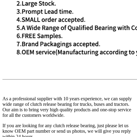
As a professional supplier with 10 years experience, we can supply
wide range of clutch release bearing for trucks, buses and tractors.
Our aim is to bring very high quality products and one-stop service
for all the customers worldwide.
If you are looking for any clutch release bearing, just please let us
know OEM part number or send us photos, we will give you reply
within 24 hours.