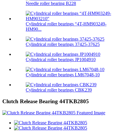
Needle roller bearing B228
Cylindrical roller bearings “4T-HM903249-
HM90...
Cylindrical roller bearings 37425-37625
Cylindrical roller bearings JP1004910
Cylindrical roller bearings LM67048-10
Cylindrical roller bearings CBK239
Clutch Release Bearing 44TKB2805