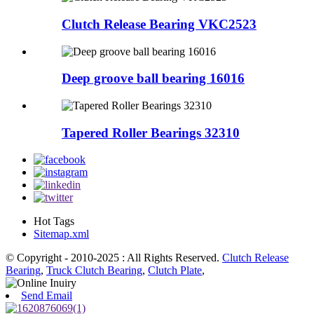
Clutch Release Bearing VKC2523
Deep groove ball bearing 16016
Tapered Roller Bearings 32310
Hot Tags
Sitemap.xml
© Copyright - 2010-2025 : All Rights Reserved.
Clutch Release
Bearing
,
Truck Clutch Bearing
,
Clutch Plate
,
Send Email