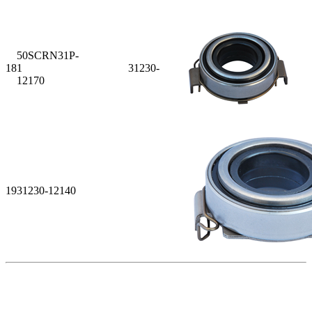
50SCRN31P-
18
1 31230-
12170
19
31230-12140