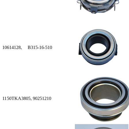
10
614128, B315-16-510
11
50TKA3805, 90251210