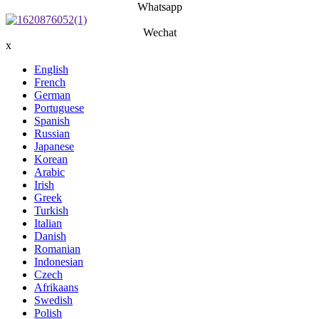
Whatsapp
Wechat
x
English
French
German
Portuguese
Spanish
Russian
Japanese
Korean
Arabic
Irish
Greek
Turkish
Italian
Danish
Romanian
Indonesian
Czech
Afrikaans
Swedish
Polish