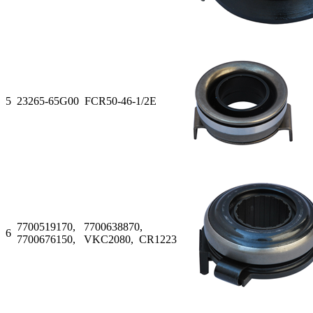
5
23265-65G00 FCR50-46-1/2E
7700519170, 7700638870,
6
7700676150, VKC2080, CR1223