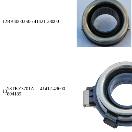
12
BB40003S06 41421-28000
58TKZ3701A 41412-49600
13
804189