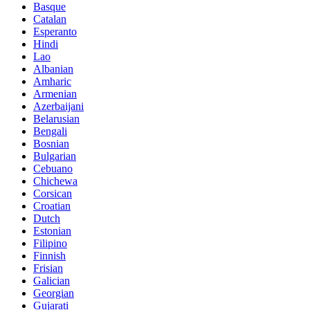
Basque
Catalan
Esperanto
Hindi
Lao
Albanian
Amharic
Armenian
Azerbaijani
Belarusian
Bengali
Bosnian
Bulgarian
Cebuano
Chichewa
Corsican
Croatian
Dutch
Estonian
Filipino
Finnish
Frisian
Galician
Georgian
Gujarati