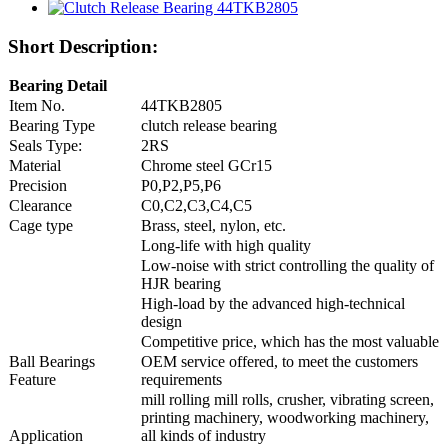
Short Description:
Bearing Detail
Item No.
44TKB2805
Bearing Type
clutch release bearing
Seals Type:
2RS
Material
Chrome steel GCr15
Precision
P0,P2,P5,P6
Clearance
C0,C2,C3,C4,C5
Cage type
Brass, steel, nylon, etc.
Long-life with high quality
Low-noise with strict controlling the quality of
HJR bearing
High-load by the advanced high-technical
design
Competitive price, which has the most valuable
Ball Bearings
OEM service offered, to meet the customers
Feature
requirements
mill rolling mill rolls, crusher, vibrating screen,
printing machinery, woodworking machinery,
Application
all kinds of industry