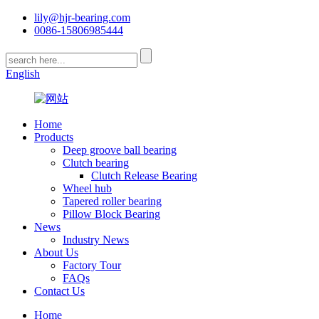
lily@hjr-bearing.com
0086-15806985444
English
Home
Products
Deep groove ball bearing
Clutch bearing
Clutch Release Bearing
Wheel hub
Tapered roller bearing
Pillow Block Bearing
News
Industry News
About Us
Factory Tour
FAQs
Contact Us
Home