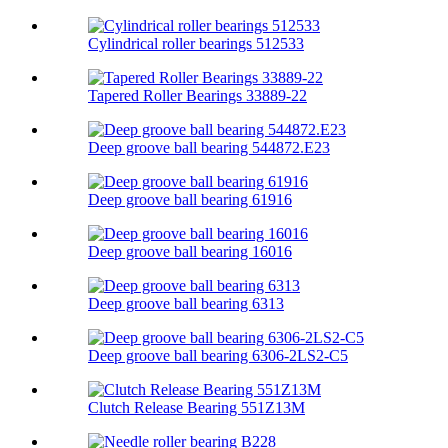
Cylindrical roller bearings 512533
Tapered Roller Bearings 33889-22
Deep groove ball bearing 544872.E23
Deep groove ball bearing 61916
Deep groove ball bearing 16016
Deep groove ball bearing 6313
Deep groove ball bearing 6306-2LS2-C5
Clutch Release Bearing 551Z13M