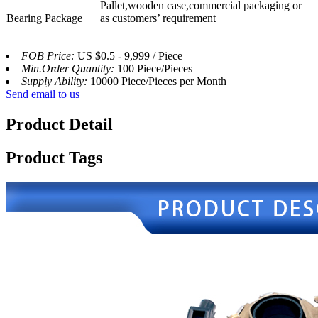
Pallet,wooden case,commercial packaging or
Bearing Package
as customers’ requirement
FOB Price:
US $0.5 - 9,999 / Piece
Min.Order Quantity:
100 Piece/Pieces
Supply Ability:
10000 Piece/Pieces per Month
Send email to us
Product Detail
Product Tags