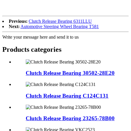
Previous:
Clutch Release Bearing 6311LLU
Next:
Automotive Steering Wheel Bearing T581
Write your message here and send it to us
Products categories
Clutch Release Bearing 30502-28E20
Clutch Release Bearing C124C131
Clutch Release Bearing 23265-78B00