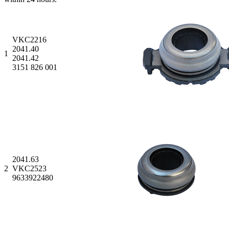
VKC2216
2041.40
1
2041.42
3151 826 001
2041.63
2
VKC2523
9633922480