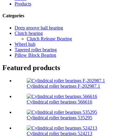
Products
Categories
Deep groove ball bearing
Clutch bearing
Clutch Release Bearing
Wheel hub
Tapered roller bearing
Pillow Block Bearing
Featured products
Cylindrical roller bearings F-202987.1
Cylindrical roller bearings 566616
Cylindrical roller bearings 535295
Cylindrical roller bearings 524213