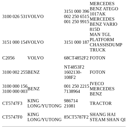
MERCEDES
BENZ ATEGO
3151 000 396
1017AK
3100 026 531
VOLVO
002 250 6515
MERCEDES
001 250 9915
BENZ VARIO
815D
MAN TGL
PLATFORM
3151 000 154
VOLVO
3151 000 187
CHASSISDUMP
TRUCK
C2056
VOLVO
68CT4852F2
FOTON
NT4853F2
3100 002 255
BENZ
1602130-
FOTON
108F2
IVECO
3100 000 156
001 250 2215
BENZ
MERCEDES
3100 000 003
7138964
BENZ
KING
986714
CT5747F3
TRACTOR
LONG/YUTONG
21081
KING
SHANG HAI
CT5747F0
85CT5787F2
LONG/YUTONG
STEAM SHAN QI