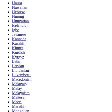
Hausa
Hawaiian
Hebrew
Hmong
Hungarian
Icelandic
Igbo
Javanese
Kannada
Kazakh
Khmer
Kurdish
Kyrgyz
Latin
Latvian
Lithuanian
Luxembou..
Macedonian
Malagasy
Malay
Malayalam
Maltese
Maori
Marathi
Mongolian