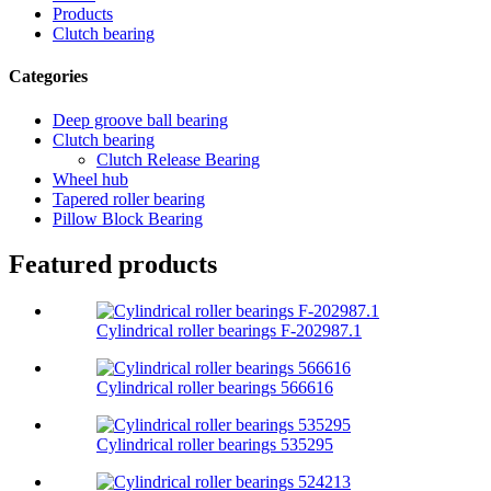
Products
Clutch bearing
Categories
Deep groove ball bearing
Clutch bearing
Clutch Release Bearing
Wheel hub
Tapered roller bearing
Pillow Block Bearing
Featured products
Cylindrical roller bearings F-202987.1
Cylindrical roller bearings 566616
Cylindrical roller bearings 535295