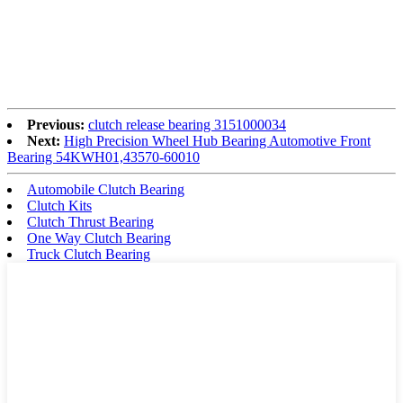
Previous:
clutch release bearing 3151000034
Next:
High Precision Wheel Hub Bearing Automotive Front
Bearing 54KWH01,43570-60010
Automobile Clutch Bearing
Clutch Kits
Clutch Thrust Bearing
One Way Clutch Bearing
Truck Clutch Bearing