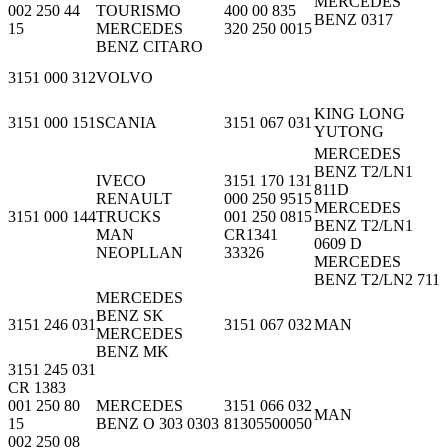
MERCEDES
002 250 44
TOURISMO
400 00 835
BENZ 0317
15
MERCEDES
320 250 0015
BENZ CITARO
3151 000 312
VOLVO
KING LONG
3151 000 151
SCANIA
3151 067 031
YUTONG
MERCEDES
BENZ T2/LN1
IVECO
3151 170 131
811D
RENAULT
000 250 9515
MERCEDES
3151 000 144
TRUCKS
001 250 0815
BENZ T2/LN1
MAN
CR1341
0609 D
NEOPLLAN
33326
MERCEDES
BENZ T2/LN2 711
MERCEDES
BENZ SK
3151 246 031
3151 067 032
MAN
MERCEDES
BENZ MK
3151 245 031
CR 1383
001 250 80
MERCEDES
3151 066 032
MAN
15
BENZ O 303 0303
81305500050
002 250 08