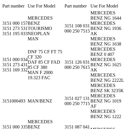
Part number
Use For Model
Part number
Use For Model
MERCEDES
MERCEDES
BENZ NG 1644
3151 000 157
BENZ
MERCEDES
3151 108 031
3151 273 531
TOURISMO
BENZ NG 1936
000 250 7515
3151 195 033
NEOPLAN
AK
MAN
MERCEDES
BENZ NG 1638
MERCEDES
DNF 75 CF FT 75
BENZ 0 407
CF 320
3151 000 034
MERCEDES
DAF 85 CF FAD
3151 126 031
3151 273 431
BENZ NG 1625
85 CF 380
000 250 7615
3151 169 332
AK
MAN F 2000
MERCEDES
19.323 FAC
BENZ NG 2222L
MERCEDES
BENZ SK 3235K
MERCEDES
3151 027 131
3151000493
MAN/BENZ
BENZ NG 1019
000 250 7715
AF
MERCEDES
BENZ NG 1222
MERCEDES
3151 000 335
BENZ
3151 087 041