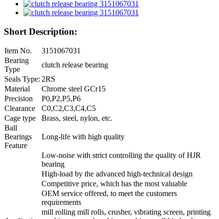
Short Description:
Item No.
3151067031
Bearing
clutch release bearing
Type
Seals Type:
2RS
Material
Chrome steel GCr15
Precision
P0,P2,P5,P6
Clearance
C0,C2,C3,C4,C5
Cage type
Brass, steel, nylon, etc.
Ball
Bearings
Long-life with high quality
Feature
Low-noise with strict controlling the quality of HJR
bearing
High-load by the advanced high-technical design
Competitive price, which has the most valuable
OEM service offered, to meet the customers
requirements
mill rolling mill rolls, crusher, vibrating screen, printing