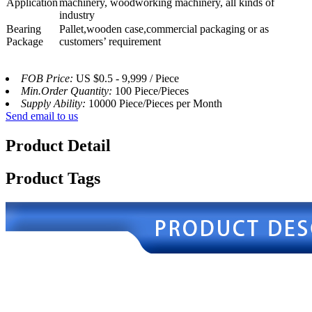
Application
machinery, woodworking machinery, all kinds of
industry
Bearing
Pallet,wooden case,commercial packaging or as
Package
customers’ requirement
FOB Price:
US $0.5 - 9,999 / Piece
Min.Order Quantity:
100 Piece/Pieces
Supply Ability:
10000 Piece/Pieces per Month
Send email to us
Product Detail
Product Tags