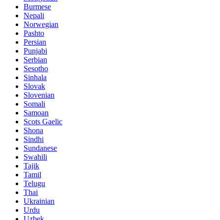
Burmese
Nepali
Norwegian
Pashto
Persian
Punjabi
Serbian
Sesotho
Sinhala
Slovak
Slovenian
Somali
Samoan
Scots Gaelic
Shona
Sindhi
Sundanese
Swahili
Tajik
Tamil
Telugu
Thai
Ukrainian
Urdu
Uzbek