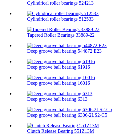
Cylindrical roller bearings 524213
Cylindrical roller bearings 512533
Tapered Roller Bearings 33889-22
Deep groove ball bearing 544872.E23
Deep groove ball bearing 61916
Deep groove ball bearing 16016
Deep groove ball bearing 6313
Deep groove ball bearing 6306-2LS2-C5
Clutch Release Bearing 551Z13M