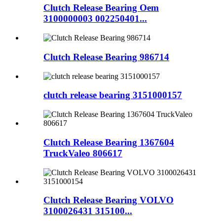
Clutch Release Bearing Oem
3100000003 002250401...
Clutch Release Bearing 986714
clutch release bearing 3151000157
Clutch Release Bearing 1367604
TruckValeo 806617
Clutch Release Bearing VOLVO
3100026431 315100...