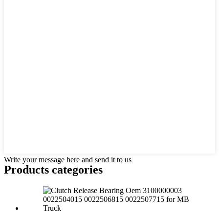
Write your message here and send it to us
Products categories