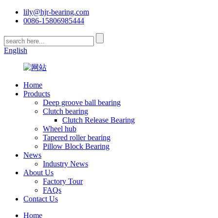
lily@hjr-bearing.com
0086-15806985444
English
Home
Products
Deep groove ball bearing
Clutch bearing
Clutch Release Bearing
Wheel hub
Tapered roller bearing
Pillow Block Bearing
News
Industry News
About Us
Factory Tour
FAQs
Contact Us
Home