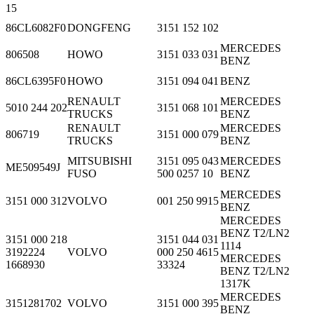
15
86CL6082F0
DONGFENG
3151 152 102
MERCEDES
806508
HOWO
3151 033 031
BENZ
86CL6395F0
HOWO
3151 094 041
BENZ
RENAULT
MERCEDES
5010 244 202
3151 068 101
TRUCKS
BENZ
RENAULT
MERCEDES
806719
3151 000 079
TRUCKS
BENZ
MITSUBISHI
3151 095 043
MERCEDES
ME509549J
FUSO
500 0257 10
BENZ
MERCEDES
3151 000 312
VOLVO
001 250 9915
BENZ
MERCEDES
BENZ T2/LN2
3151 000 218
3151 044 031
1114
3192224
VOLVO
000 250 4615
MERCEDES
1668930
33324
BENZ T2/LN2
1317K
MERCEDES
3151281702
VOLVO
3151 000 395
BENZ