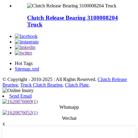
Clutch Release Bearing 3100008204
Truck
Hot Tags
Sitemap.xml
© Copyright - 2010-2025 : All Rights Reserved.
Clutch Release
Bearing
,
Truck Clutch Bearing
,
Clutch Plate
,
Send Email
Whatsapp
Wechat
x