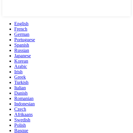
English
French
German
Portuguese
Spanish
Russian
Japanese
Korean
Arabic
Irish
Greek
Turkish
Italian
Danish
Romanian
Indonesian
Czech
Afrikaans
Swedish
Polish
Basque