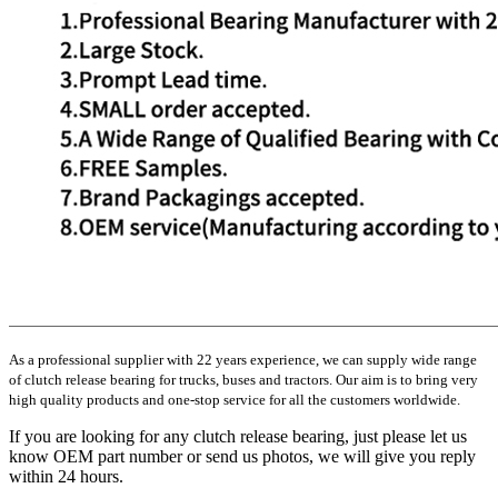
As a professional supplier with 22 years experience, we can supply wide range
of clutch release bearing for trucks, buses and tractors. Our aim is to bring very
high quality products and one-stop service for all the customers worldwide.
If you are looking for any clutch release bearing, just please let us
know OEM part number or send us photos, we will give you reply
within 24 hours.