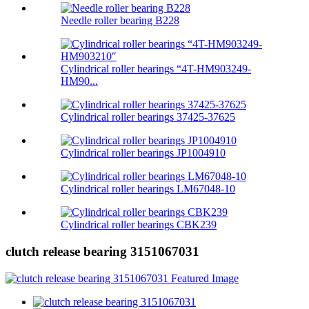
Needle roller bearing B228
Cylindrical roller bearings “4T-HM903249-
HM90...
Cylindrical roller bearings 37425-37625
Cylindrical roller bearings JP1004910
Cylindrical roller bearings LM67048-10
Cylindrical roller bearings CBK239
clutch release bearing 3151067031