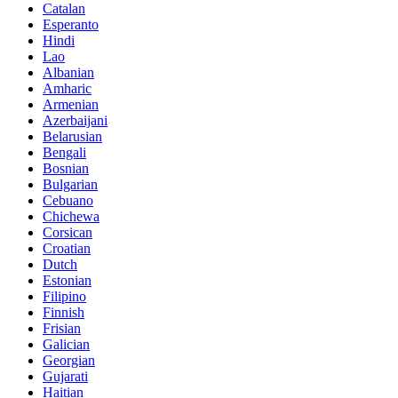
Catalan
Esperanto
Hindi
Lao
Albanian
Amharic
Armenian
Azerbaijani
Belarusian
Bengali
Bosnian
Bulgarian
Cebuano
Chichewa
Corsican
Croatian
Dutch
Estonian
Filipino
Finnish
Frisian
Galician
Georgian
Gujarati
Haitian